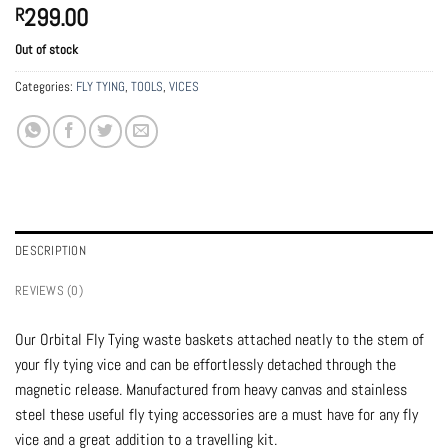
299.00
R
Out of stock
Categories:
FLY TYING
,
TOOLS
,
VICES
DESCRIPTION
REVIEWS (0)
Our Orbital Fly Tying waste baskets attached neatly to the stem of
your fly tying vice and can be effortlessly detached through the
magnetic release. Manufactured from heavy canvas and stainless
steel these useful fly tying accessories are a must have for any fly
vice and a great addition to a travelling kit.