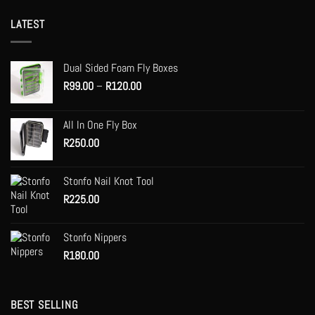
LATEST
Dual Sided Foam Fly Boxes
Price
R
99.00
–
R
120.00
range:
R99.00
All In One Fly Box
through
R
250.00
R120.00
Stonfo Nail Knot Tool
R
225.00
Stonfo Nippers
R
180.00
BEST SELLING