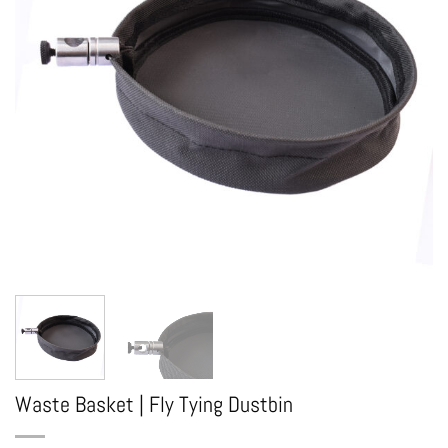
Waste Basket | Fly Tying Dustbin