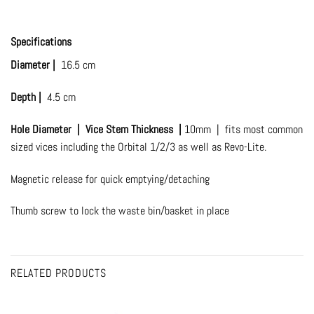
Specifications
Diameter |
16.5 cm
Depth |
4.5 cm
Hole Diameter |
Vice Stem Thickness |
10mm | fits most common
sized vices including the Orbital 1/2/3 as well as Revo-Lite.
Magnetic release for quick emptying/detaching
Thumb screw to lock the waste bin/basket in place
RELATED PRODUCTS