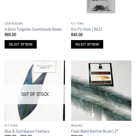
be
chosen
on
the
COUNTERSUNK
FLY TYING
product
4.6mm Tungsten Countersunk Beads
Dry Fly Hook | 8422
page
R
65.00
R
45.00
SELECT OPTIONS
SELECT OPTIONS
This
This
product
product
has
has
multiple
multiple
variants.
variants.
The
The
options
options
OUT OF STOCK
may
may
be
be
chosen
chosen
on
on
the
the
FLY TYING
BRUSHES
product
product
Blue & Gold Macaw Feathers
Flash Blend Baitfish Brush | 2″
page
page