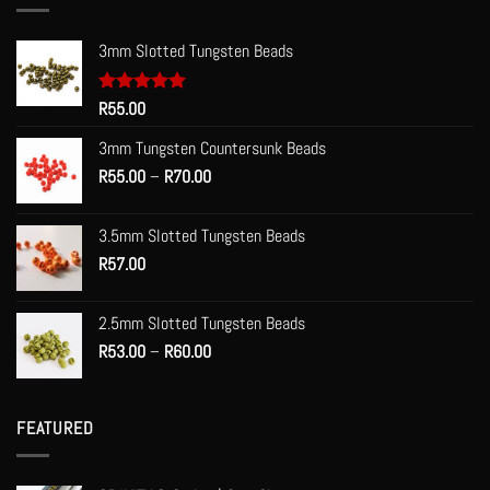
3mm Slotted Tungsten Beads
Rated
R
55.00
5.00
out of 5
3mm Tungsten Countersunk Beads
Price
R
55.00
–
R
70.00
range:
R55.00
3.5mm Slotted Tungsten Beads
through
R
57.00
R70.00
2.5mm Slotted Tungsten Beads
Price
R
53.00
–
R
60.00
range:
R53.00
through
FEATURED
R60.00