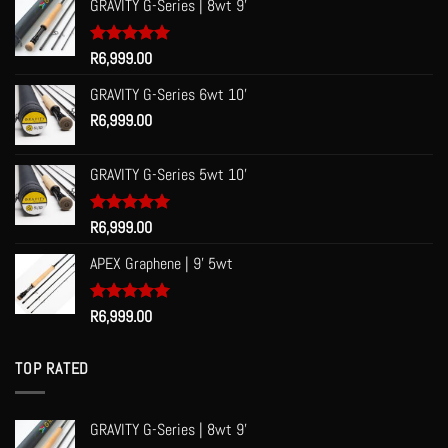
GRAVITY G-Series | 8wt 9'
Rated
R
6,999.00
5.00
out of 5
GRAVITY G-Series 6wt 10'
R
6,999.00
GRAVITY G-Series 5wt 10'
Rated
R
6,999.00
5.00
out of 5
APEX Graphene | 9' 5wt
Rated
R
6,999.00
5.00
out of 5
TOP RATED
GRAVITY G-Series | 8wt 9'