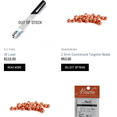
OUT OF STOCK
FLY TYING
COUNTERSUNK
UV Laser
2.5mm Countersunk Tungsten Beads
R
115.00
R
53.00
READ MORE
SELECT OPTIONS
This
product
has
multiple
variants.
The
options
may