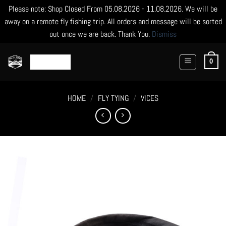
Please note: Shop Closed From 05.08.2026 - 11.08.2026. We will be
away on a remote fly fishing trip. All orders and message will be sorted
out once we are back. Thank You.
Dismiss
Skip
to
0
content
HOME
/
FLY TYING
/
VICES