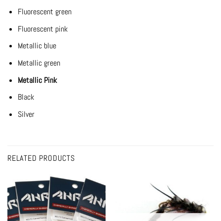
Fluorescent green
Fluorescent pink
Metallic blue
Metallic green
Metallic Pink
Black
Silver
RELATED PRODUCTS