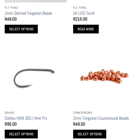
the
FLY TYING
FLY TYING
product
2mm Slotted Tungsten Beads
UV LED Torch
page
R
49.00
R
215.00
SELECT OPTIONS
READ MORE
This
product
has
multiple
variants.
The
options
may
be
chosen
on
the
DOHIKU
COUNTERSUNK
product
Dohiku HDN 302 | Wet Fly
2mm Tungsten Countersunk Beads
page
R
95.00
R
49.00
SELECT OPTIONS
SELECT OPTIONS