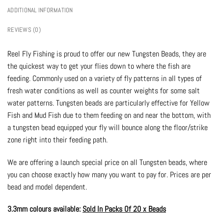
ADDITIONAL INFORMATION
REVIEWS (0)
Reel Fly Fishing is proud to offer our new Tungsten Beads, they are
the quickest way to get your flies down to where the fish are
feeding. Commonly used on a variety of fly patterns in all types of
fresh water conditions as well as counter weights for some salt
water patterns. Tungsten beads are particularly effective for Yellow
Fish and Mud Fish due to them feeding on and near the bottom, with
a tungsten bead equipped your fly will bounce along the floor/strike
zone right into their feeding path.
We are offering a launch special price on all Tungsten beads, where
you can choose exactly how many you want to pay for. Prices are per
bead and model dependent.
3.3mm colours available:
Sold In Packs Of 20 x Beads