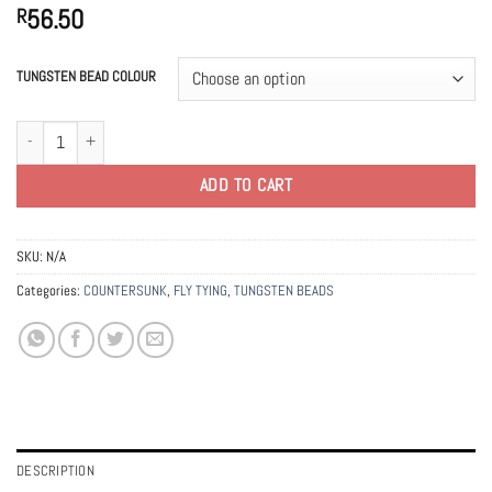
56.50
R
TUNGSTEN BEAD COLOUR
3.3mm Tungsten Countersunk Beads quantity
ADD TO CART
SKU:
N/A
Categories:
COUNTERSUNK
,
FLY TYING
,
TUNGSTEN BEADS
DESCRIPTION