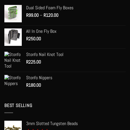
options
Dual Sided Foam Fly Boxes
may
Price
R
99.00
–
R
120.00
be
range:
chosen
R99.00
on
All In One Fly Box
through
the
R
250.00
R120.00
product
page
Stonfo Nail Knot Tool
R
225.00
Stonfo Nippers
R
180.00
BEST SELLING
3mm Slotted Tungsten Beads