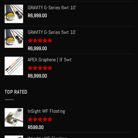
out of 5
GRAVITY G-Series 6wt 10'
R
6,999.00
GRAVITY G-Series 5wt 10'
Rated
R
6,999.00
5.00
out of 5
APEX Graphene | 9' 5wt
Rated
R
6,999.00
5.00
out of 5
TOP RATED
InSight WF Floating
Rated
R
599.00
5.00
out of 5