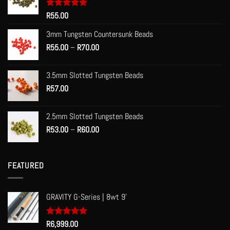
Rated
R
55.00
5.00
out of 5
3mm Tungsten Countersunk Beads
Price
R
55.00
–
R
70.00
range:
R55.00
3.5mm Slotted Tungsten Beads
through
R
57.00
R70.00
2.5mm Slotted Tungsten Beads
Price
R
53.00
–
R
60.00
range:
R53.00
through
FEATURED
R60.00
GRAVITY G-Series | 8wt 9'
Rated
R
6,999.00
5.00