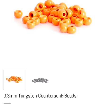
3.3mm Tungsten Countersunk Beads