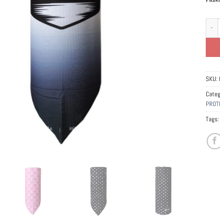
Banda
SKU:
Categ
PROT
Tags