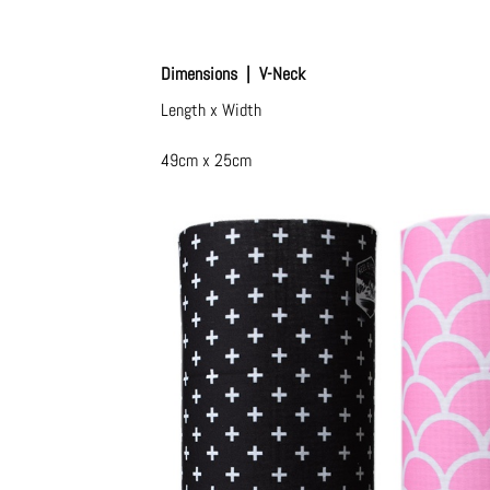
Dimensions | V-Neck
Length x Width
49cm x 25cm