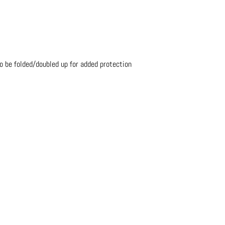
o be folded/doubled up for added protection