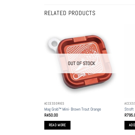
RELATED PRODUCTS
OUT OF STOCK
ACCESSORIES
ACCES
Mag Grab™ Mini- Brown Trout Orange
Stroft
R
450.00
R
795.
READ MORE
ADD