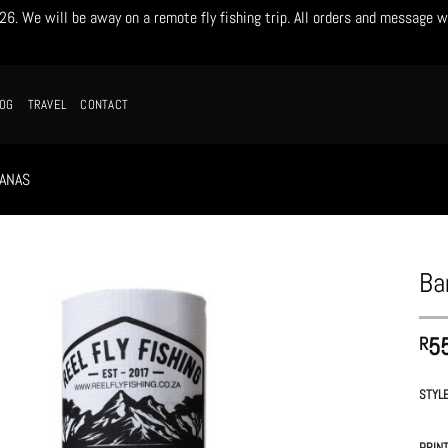
. We will be away on a remote fly fishing trip. All orders and message w
LOG
TRAVEL
CONTACT
ANAS
Ba
5
R
STYL
PRIN