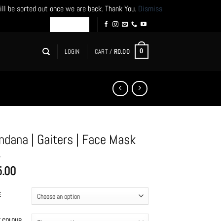
ill be sorted out once we are back. Thank You.
Dismiss
LOGIN
CART /
R
0.00
0
ndana | Gaiters | Face Mask
5.00
E
T COLOUR