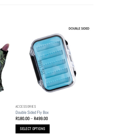
ACCESSORIES
Double Sided Fly Box
Price
R
180.00
–
R
499.00
range:
R180.00
SELECT OPTIONS
through
R499.00
This