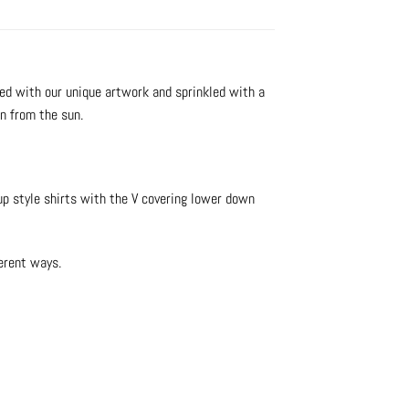
ed with our unique artwork and sprinkled with a
on from the sun.
 up style shirts with the V covering lower down
erent ways.