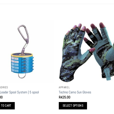
SORIES
APPAREL
 Leader Spool System | 5 spool
Techno Camo Sun Gloves
00
R
425.00
 TO CART
SELECT OPTIONS
This