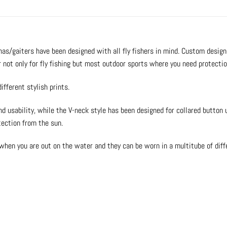
as/gaiters have been designed with all fly fishers in mind. Custom design
r not only for fly fishing but most outdoor sports where you need protecti
ifferent stylish prints.
nd usability, while the V-neck style has been designed for collared button
tection from the sun.
when you are out on the water and they can be worn in a multitube of diff