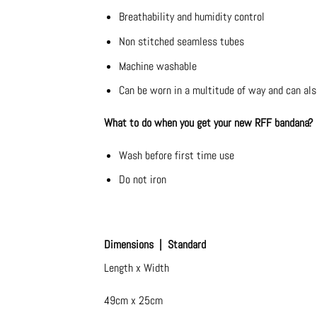
Breathability and humidity control
Non stitched seamless tubes
Machine washable
Can be worn in a multitude of way and can als
What to do when you get your new RFF bandana?
Wash before first time use
Do not iron
Dimensions | Standard
Length x Width
49cm x 25cm