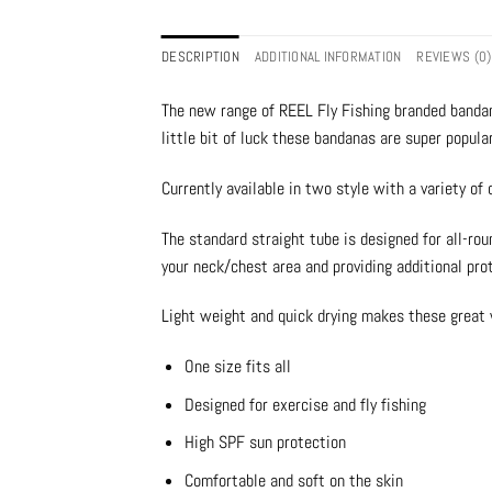
DESCRIPTION
ADDITIONAL INFORMATION
REVIEWS (0)
The new range of REEL Fly Fishing branded bandan
little bit of luck these bandanas are super popula
Currently available in two style with a variety of d
The standard straight tube is designed for all-rou
your neck/chest area and providing additional pro
Light weight and quick drying makes these great 
One size fits all
Designed for exercise and fly fishing
High SPF sun protection
Comfortable and soft on the skin