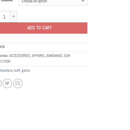
na | Gaiters | Face Mask quantity
ADD TO CART
N/A
ories:
ACCESSORIES
,
APPAREL
,
BANDANAS
,
SUN
ECTION
:
bandana
,
buff
,
gaiter