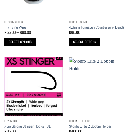
chosen
chosen
on
on
the
the
CONSUMABLES
COUNTERSUNK
product
product
Fly Tying Wire
4.6mm Tungsten Countersunk Beads
page
page
Price
R
55.00
–
R
60.00
R
65.00
range:
R55.00
SELECT OPTIONS
SELECT OPTIONS
through
R60.00
This
This
product
product
has
has
multiple
multiple
variants.
variants.
The
The
options
options
may
may
be
be
chosen
chosen
on
on
the
the
FLY TYING
BOBBIN HOLDERS
product
product
Xtra Strong Stinger Hooks | S1
Stonfo Elite 2 Bobbin Holder
page
page
R
65.00
R
400.00