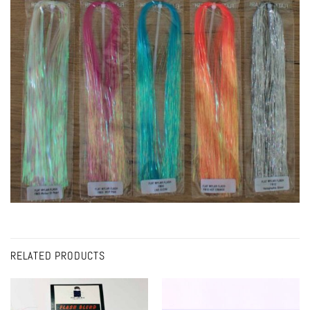
RELATED PRODUCTS