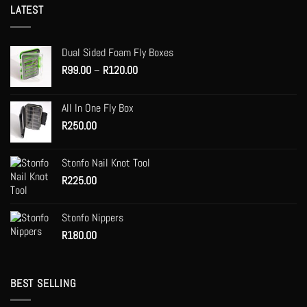
multiple
LATEST
variants.
The
options
Dual Sided Foam Fly Boxes
may
Price
R
99.00
–
R
120.00
be
range:
chosen
R99.00
on
All In One Fly Box
through
the
R
250.00
R120.00
product
page
Stonfo Nail Knot Tool
R
225.00
Stonfo Nippers
R
180.00
BEST SELLING