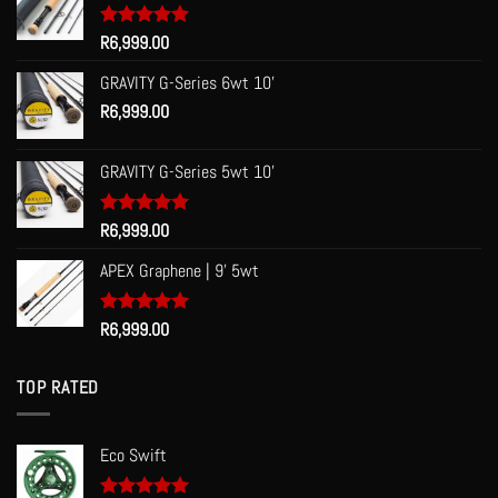
Rated
R
6,999.00
5.00
out of 5
GRAVITY G-Series 6wt 10'
R
6,999.00
GRAVITY G-Series 5wt 10'
Rated
R
6,999.00
5.00
out of 5
APEX Graphene | 9' 5wt
Rated
R
6,999.00
5.00
out of 5
TOP RATED
Eco Swift