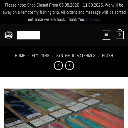
Please note: Shop Closed From 05.08.2026 - 11.08.2026. We will be
away on a remote fly fishing trip. All orders and message will be sorted
out once we are back. Thank You.
Dismiss
Skip
to
0
content
HOME
/
FLY TYING
/
SYNTHETIC MATERIALS
/
FLASH