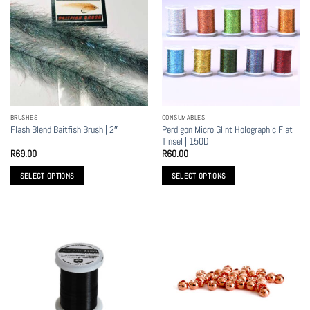
BRUSHES
CONSUMABLES
Perdigon Micro Glint Holographic Flat
Flash Blend Baitfish Brush | 2″
Tinsel | 150D
R
69.00
R
60.00
SELECT OPTIONS
SELECT OPTIONS
This
This
product
product
has
has
multiple
multiple
variants.
variants.
The
The
options
options
may
may
be
be