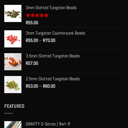
3mm Slotted Tungsten Beads
Rated
R
55.00
5.00
out of 5
3mm Tungsten Countersunk Beads
Price
R
55.00
–
R
70.00
range:
R55.00
3.5mm Slotted Tungsten Beads
through
R
57.00
R70.00
2.5mm Slotted Tungsten Beads
Price
R
53.00
–
R
60.00
range:
R53.00
through
FEATURED
R60.00
GRAVITY G-Series | 8wt 9'