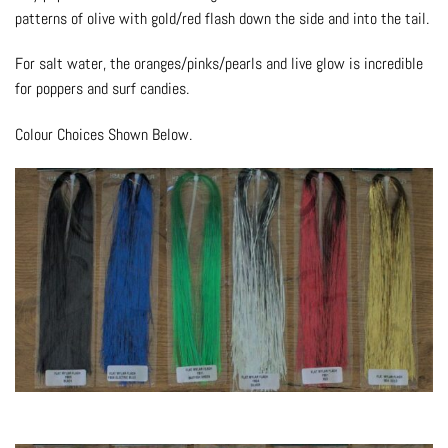
patterns of olive with gold/red flash down the side and into the tail.
For salt water, the oranges/pinks/pearls and live glow is incredible
for poppers and surf candies.
Colour Choices Shown Below.