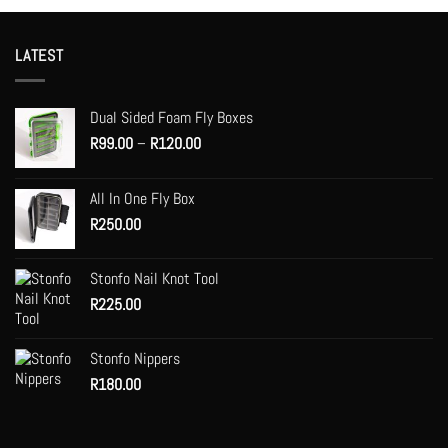
product
product
has
has
multiple
multiple
LATEST
variants.
variants.
The
The
options
options
Dual Sided Foam Fly Boxes
may
may
Price
R
99.00
–
R
120.00
be
be
range:
chosen
chosen
R99.00
on
on
All In One Fly Box
through
the
the
R
250.00
R120.00
product
product
page
page
Stonfo Nail Knot Tool
R
225.00
Stonfo Nippers
R
180.00