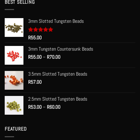
BEST SELLING
3mm Slotted Tungsten Beads
Rated
R
55.00
5.00
out of 5
3mm Tungsten Countersunk Beads
Price
R
55.00
–
R
70.00
range:
R55.00
3.5mm Slotted Tungsten Beads
through
R
57.00
R70.00
2.5mm Slotted Tungsten Beads
Price
R
53.00
–
R
60.00
range:
R53.00
through
FEATURED
R60.00