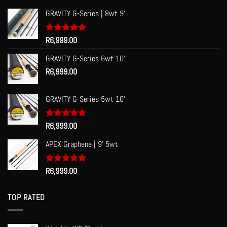
GRAVITY G-Series | 8wt 9'
Rated
R
6,999.00
5.00
out of 5
GRAVITY G-Series 6wt 10'
R
6,999.00
GRAVITY G-Series 5wt 10'
Rated
R
6,999.00
5.00
out of 5
APEX Graphene | 9' 5wt
Rated
R
6,999.00
5.00
out of 5
TOP RATED