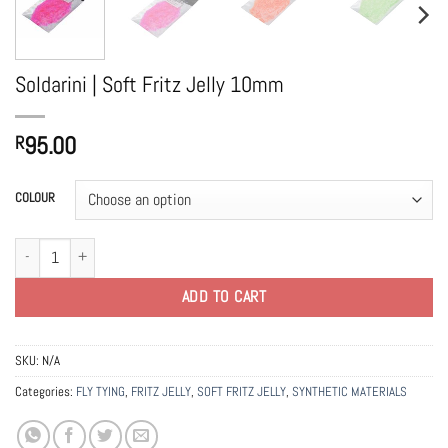
Soldarini | Soft Fritz Jelly 10mm
95.00
R
COLOUR
Soldarini | Soft Fritz Jelly 10mm quantity
ADD TO CART
SKU:
N/A
Categories:
FLY TYING
,
FRITZ JELLY
,
SOFT FRITZ JELLY
,
SYNTHETIC MATERIALS