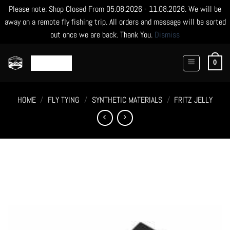
Please note: Shop Closed From 05.08.2026 - 11.08.2026. We will be
away on a remote fly fishing trip. All orders and message will be sorted
out once we are back. Thank You.
Dismiss
Skip
to
0
content
HOME
/
FLY TYING
/
SYNTHETIC MATERIALS
/
FRITZ JELLY