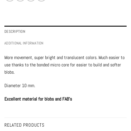
DESCRIPTION
ADDITIONAL INFORMATION
More movement, super bright and translucent colors. Much easier to
use thanks to the bonded micro core for easier to build and softer
blobs.
Diameter 10 mm.
Excellent material for blobs and FAB’s
RELATED PRODUCTS