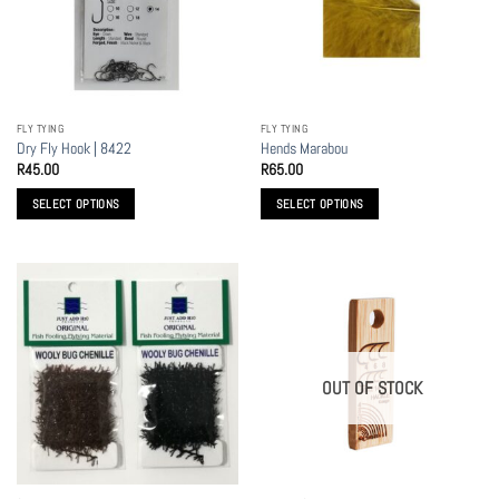
may
be
chosen
on
the
FLY TYING
FLY TYING
product
Dry Fly Hook | 8422
Hends Marabou
page
R
45.00
R
65.00
SELECT OPTIONS
SELECT OPTIONS
This
This
product
product
has
has
multiple
multiple
variants.
variants.
The
The
options
options
OUT OF STOCK
may
may
be
be
chosen
chosen
on
on
the
the