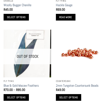
CHENILLE
FLY TYING
product
product
Woolly Bugger Chenille
Hackle Gauge
page
page
R
45.00
R
69.00
SELECT OPTIONS
READ MORE
This
product
has
multiple
variants.
The
options
OUT OF STOCK
may
be
chosen
on
the
FLY TYING
COUNTERSUNK
product
Blue & Gold Macaw Feathers
2mm Tungsten Countersunk Beads
page
Price
R
70.00
–
R
85.00
R
49.00
range:
R70.00
SELECT OPTIONS
SELECT OPTIONS
through
R85.00
This
This