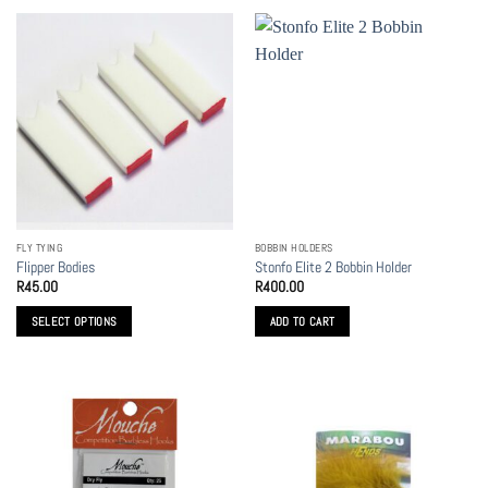
FLY TYING
BOBBIN HOLDERS
Flipper Bodies
Stonfo Elite 2 Bobbin Holder
R
45.00
R
400.00
SELECT OPTIONS
ADD TO CART
This
product
has
multiple
variants.
The
options