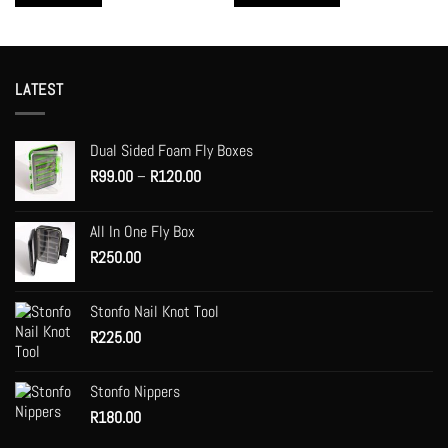
This
product
has
multiple
LATEST
variants.
The
options
Dual Sided Foam Fly Boxes
may
Price
R
99.00
–
R
120.00
be
range:
chosen
R99.00
on
All In One Fly Box
through
the
R
250.00
R120.00
product
page
Stonfo Nail Knot Tool
R
225.00
Stonfo Nippers
R
180.00