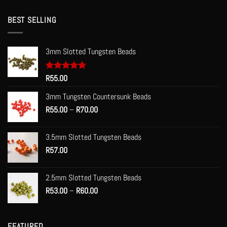
BEST SELLING
3mm Slotted Tungsten Beads
Rated
R
55.00
5.00
out of 5
3mm Tungsten Countersunk Beads
Price
R
55.00
–
R
70.00
range:
R55.00
3.5mm Slotted Tungsten Beads
through
R
57.00
R70.00
2.5mm Slotted Tungsten Beads
Price
R
53.00
–
R
60.00
range:
R53.00
through
FEATURED