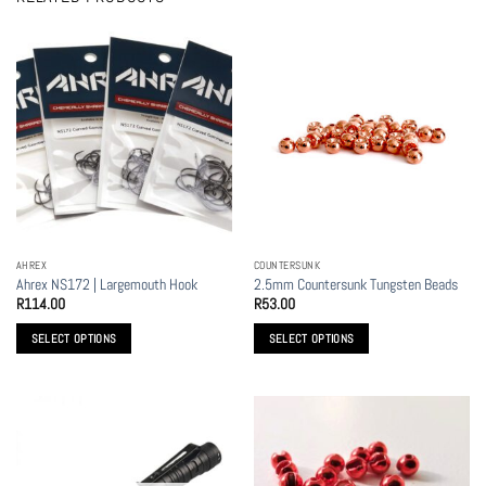
AHREX
COUNTERSUNK
Ahrex NS172 | Largemouth Hook
2.5mm Countersunk Tungsten Beads
R
114.00
R
53.00
SELECT OPTIONS
SELECT OPTIONS
This
This
product
product
has
has
multiple
multiple
variants.
variants.
The
The