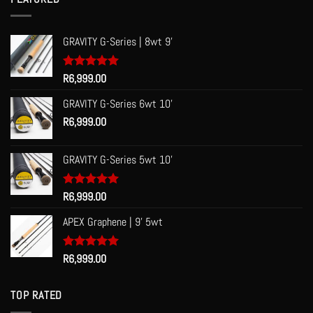
R60.00
GRAVITY G-Series | 8wt 9'
Rated
R
6,999.00
5.00
out of 5
GRAVITY G-Series 6wt 10'
R
6,999.00
GRAVITY G-Series 5wt 10'
Rated
R
6,999.00
5.00
out of 5
APEX Graphene | 9' 5wt
Rated
R
6,999.00
5.00
out of 5
TOP RATED