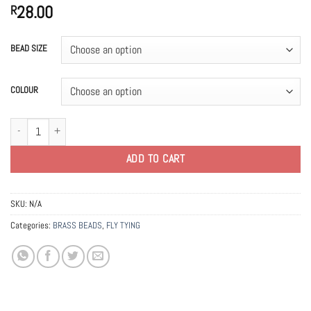
28.00
R
BEAD SIZE
COLOUR
Counter Sunk Brass Beads 2.4mm quantity
ADD TO CART
SKU:
N/A
Categories:
BRASS BEADS
,
FLY TYING