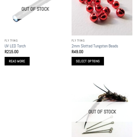
options
options
OUT OF STOCK
may
may
be
be
chosen
chosen
on
on
the
the
FLY TYING
FLY TYING
product
product
UV LED Torch
2mm Slotted Tungsten Beads
page
page
R
215.00
R
49.00
READ MORE
SELECT OPTIONS
This
product
has
multiple
variants.
The
options
OUT OF STOCK
may
be
chosen
on