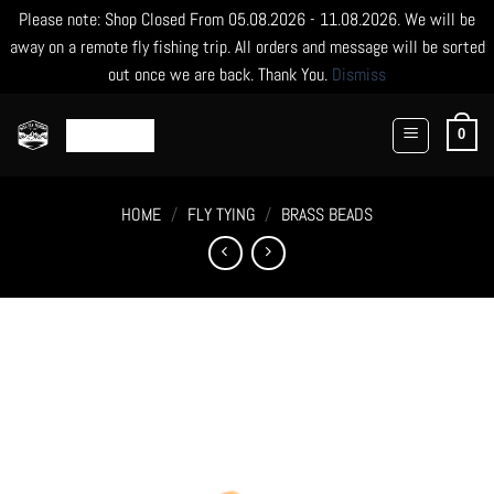
Please note: Shop Closed From 05.08.2026 - 11.08.2026. We will be
away on a remote fly fishing trip. All orders and message will be sorted
out once we are back. Thank You.
Dismiss
Skip
to
0
content
HOME
/
FLY TYING
/
BRASS BEADS