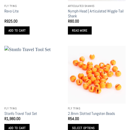
the
FLY TYING
ARTICULATED SHANKS
product
Nymph-Head | Articulated Wiggle-Tail
Revo-Lite
page
Shank
R
925.00
R
80.00
ADD TO CART
READ MORE
FLY TYING
FLY TYING
Stonfo Travel Tool Set
2.8mm Slotted Tungsten Beads
R
1,980.00
R
54.00
ADD TO CART
SELECT OPTIONS