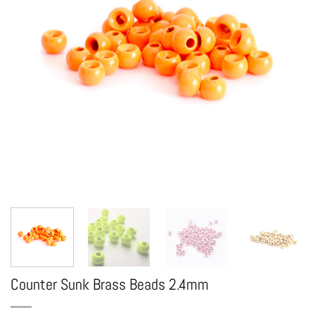
Counter Sunk Brass Beads 2.4mm