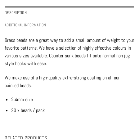
DESCRIPTION
ADDITIONAL INFORMATION
Brass beads are a great way to add a small amount of weight to your
favorite patterns. We have a selection of highly effective colours in
various sizes available. Counter sunk beads fit onto normal non jug
style hooks with ease.
We make use of a high-quality extra-strong coating on all our
painted beads.
2.4mm size
20 x beads / pack
RELATED PRODUCTS