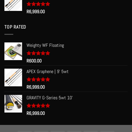
Rated
R
6,999.00
5.00
out of 5
TOP RATED
Weighty WF Floating
Rated
R
600.00
5.00
out of 5
APEX Graphene | 9' 5wt
Rated
R
6,999.00
5.00
out of 5
GRAVITY G-Series 5wt 10'
Rated
R
6,999.00
5.00
out of 5