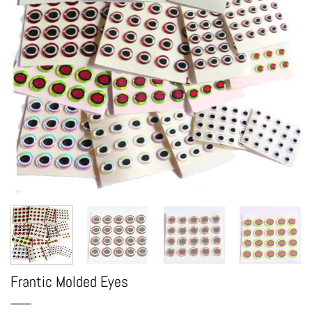
Frantic Molded Eyes