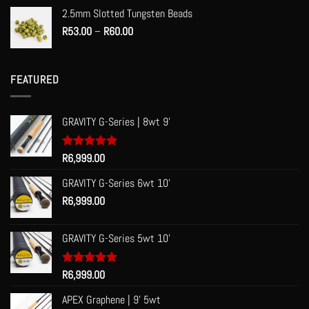
2.5mm Slotted Tungsten Beads
Price
R
53.00
–
R
60.00
range:
R53.00
through
FEATURED
R60.00
GRAVITY G-Series | 8wt 9'
Rated
R
6,999.00
5.00
out of 5
GRAVITY G-Series 6wt 10'
R
6,999.00
GRAVITY G-Series 5wt 10'
Rated
R
6,999.00
5.00
out of 5
APEX Graphene | 9' 5wt