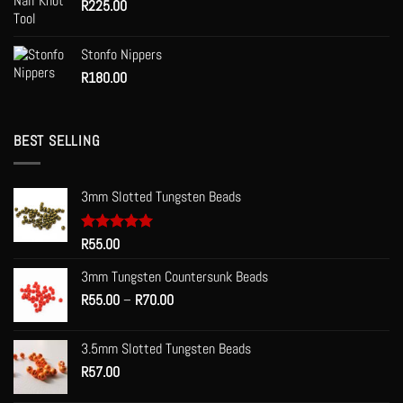
R
225.00
Stonfo Nippers
R
180.00
BEST SELLING
3mm Slotted Tungsten Beads
Rated
R
55.00
5.00
out of 5
3mm Tungsten Countersunk Beads
Price
R
55.00
–
R
70.00
range:
R55.00
3.5mm Slotted Tungsten Beads
through
R
57.00
R70.00