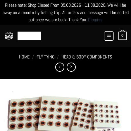
Please note: Shop Closed From 05.08.2026 - 11.08.2026. We will be
away on a remote fly fishing trip. All orders and message will be sorted
out once we are back. Thank You.
Dismiss
Skip
to
0
content
HOME
/
FLY TYING
/
HEAD & BODY COMPONENTS