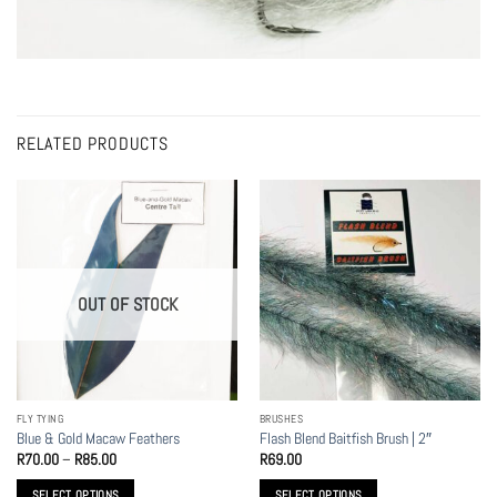
RELATED PRODUCTS
OUT OF STOCK
FLY TYING
BRUSHES
Blue & Gold Macaw Feathers
Flash Blend Baitfish Brush | 2″
Price
R
70.00
–
R
85.00
R
69.00
range:
R70.00
SELECT OPTIONS
SELECT OPTIONS