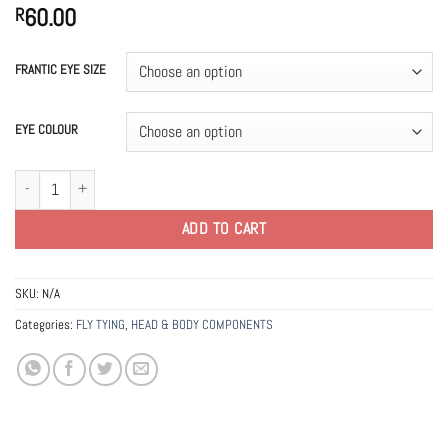
60.00
R
FRANTIC EYE SIZE
EYE COLOUR
Frantic Molded Eyes quantity
ADD TO CART
SKU:
N/A
Categories:
FLY TYING
,
HEAD & BODY COMPONENTS