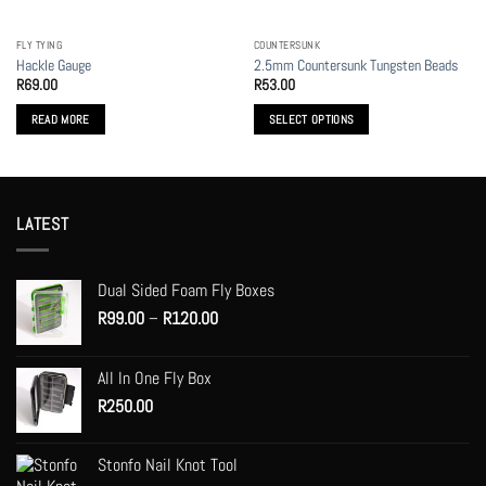
on
on
the
the
FLY TYING
COUNTERSUNK
product
product
Hackle Gauge
2.5mm Countersunk Tungsten Beads
page
page
R
69.00
R
53.00
READ MORE
SELECT OPTIONS
This
product
has
multiple
LATEST
variants.
The
options
Dual Sided Foam Fly Boxes
may
Price
R
99.00
–
R
120.00
be
range:
chosen
R99.00
on
All In One Fly Box
through
the
R
250.00
R120.00
product
page
Stonfo Nail Knot Tool