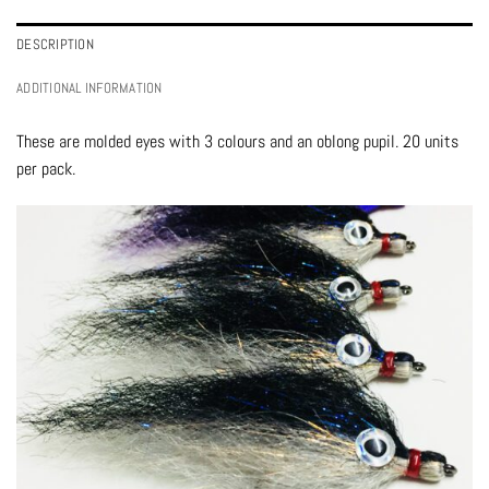
DESCRIPTION
ADDITIONAL INFORMATION
These are molded eyes with 3 colours and an oblong pupil. 20 units
per pack.