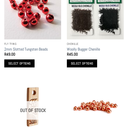
The
options
may
be
chosen
on
the
FLY TYING
CHENILLE
product
2mm Slotted Tungsten Beads
Woolly Bugger Chenille
page
R
49.00
R
45.00
SELECT OPTIONS
SELECT OPTIONS
This
This
product
product
has
has
multiple
multiple
variants.
variants.
The
The
options
options
OUT OF STOCK
may
may
be
be
chosen
chosen