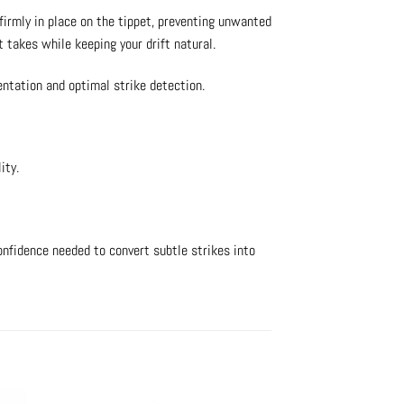
firmly in place on the tippet, preventing unwanted
 takes while keeping your drift natural.
entation and optimal strike detection.
ity.
confidence needed to convert subtle strikes into