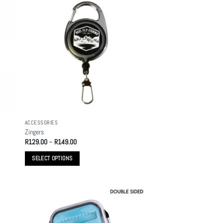
ACCESSORIES
Zingers
Price
R
129.00
–
R
149.00
range:
R129.00
SELECT OPTIONS
through
R149.00
This
product
has
multiple
variants.