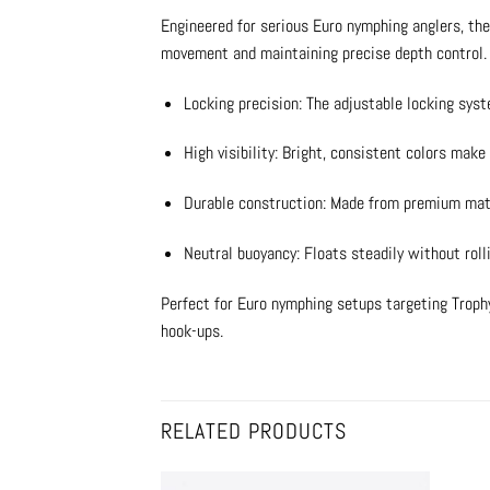
Engineered for serious Euro nymphing anglers, the
movement and maintaining precise depth control. D
Locking precision: The adjustable locking syst
High visibility: Bright, consistent colors make 
Durable construction: Made from premium mater
Neutral buoyancy: Floats steadily without rolli
Perfect for Euro nymphing setups targeting Trophy 
hook-ups.
RELATED PRODUCTS