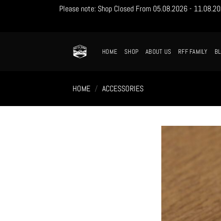
Please note: Shop Closed From 05.08.2026 - 11.08.2026
Skip
to
content
HOME
SHOP
ABOUT US
RFF FAMILY
B
HOME
/
ACCESSORIES