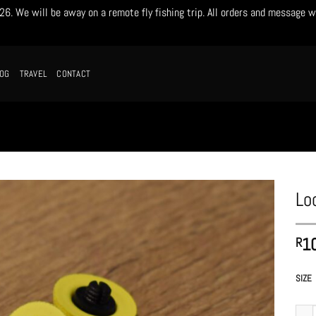
. We will be away on a remote fly fishing trip. All orders and message w
LOG
TRAVEL
CONTACT
Lo
1
R
SIZE
Locka