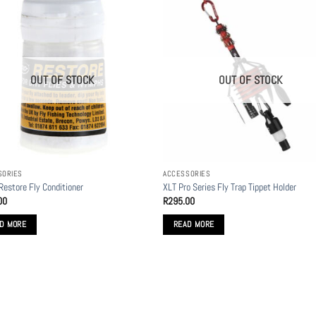
OUT OF STOCK
OUT OF STOCK
SORIES
ACCESSORIES
 Restore Fly Conditioner
XLT Pro Series Fly Trap Tippet Holder
00
R
295.00
D MORE
READ MORE