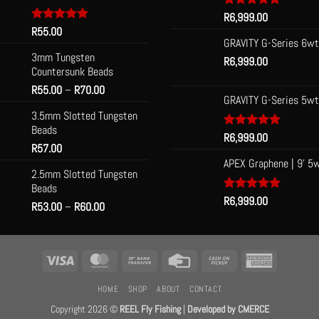
Rated
R
6,999.00
5.00
out of 5
Rated
R
55.00
5.00
n
out of 5
GRAVITY G-Series 6wt
3mm Tungsten
R
6,999.00
Countersunk Beads
t
Price
R
55.00
–
R
70.00
GRAVITY G-Series 5wt
range:
3.5mm Slotted Tungsten
R55.00
Beads
through
Rated
R
6,999.00
5.00
R
57.00
R70.00
out of 5
APEX Graphene | 9' 5
2.5mm Slotted Tungsten
Beads
Rated
R
6,999.00
5.00
Price
R
53.00
–
R
60.00
out of 5
range:
R53.00
through
Visa
MasterCard
Bank
Credit
Cash
American
R60.00
Transfer
Card
on
Express
HOME
SHOP
ABOUT
CONTACT
Pickup
Copyright 2026 ©
REEL Fly Fishing
|
Developed by
CMERCE