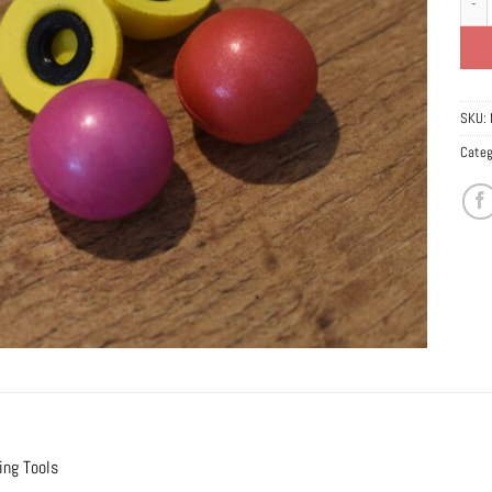
SKU:
Categ
ing Tools