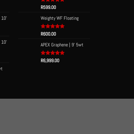
be
Rated
R
599.00
5.00
out of 5
chosen
 10'
Weighty WF Floating
on
the
Rated
R
600.00
5.00
product
out of 5
page
 10'
APEX Graphene | 9' 5wt
Rated
R
6,999.00
5.00
out of 5
wt