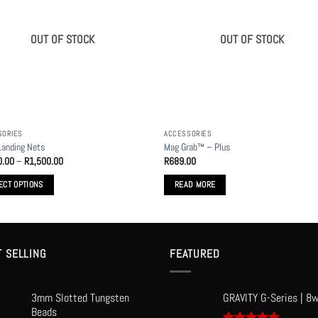
OUT OF STOCK
OUT OF STOCK
SORIES
ACCESSORIES
anding Nets
Mag Grab™ – Plus
Price
0.00
–
R
1,500.00
R
689.00
range:
R1,400.00
ECT OPTIONS
READ MORE
through
R1,500.00
t
le
T SELLING
FEATURED
s.
3mm Slotted Tungsten
GRAVITY G-Series | 8w
s
Beads