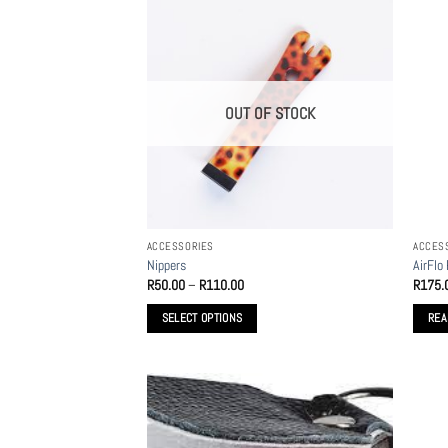
OUT OF STOCK
ACCESSORIES
ACCES
Nippers
AirFlo
Price
R
50.00
–
R
110.00
R
175.
range:
R50.00
SELECT OPTIONS
REA
through
R110.00
This
product
has
multiple
variants.