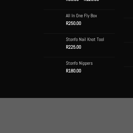
range:
be
R99.00
chose
All In One Fly Box
through
on
R
250.00
R120.00
the
produc
Stonfo Nail Knot Tool
page
R
225.00
Stonfo Nippers
R
180.00