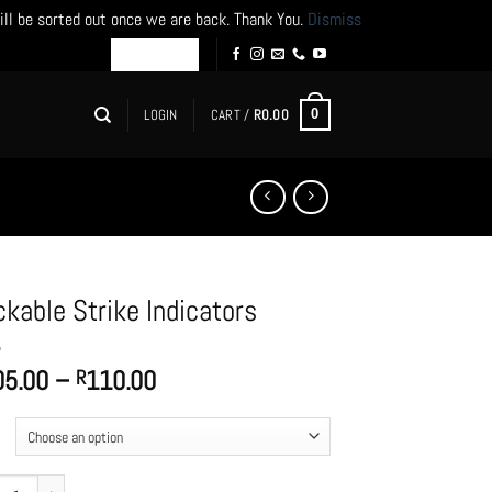
ill be sorted out once we are back. Thank You.
Dismiss
LOGIN
CART /
R
0.00
0
ckable Strike Indicators
Price
05.00
–
110.00
R
range:
R105.00
through
R110.00
ble Strike Indicators quantity