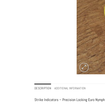
DESCRIPTION
ADDITIONAL INFORMATION
Strike Indicators – Precision Locking Euro Nymph