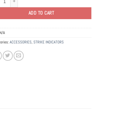
ADD TO CART
N/A
ories:
ACCESSORIES
,
STRIKE INDICATORS