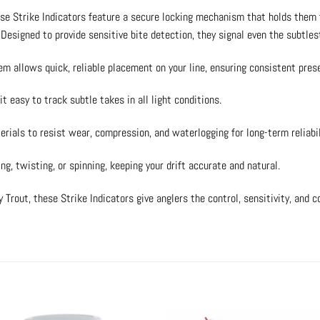
se Strike Indicators feature a secure locking mechanism that holds them 
esigned to provide sensitive bite detection, they signal even the subtlest
em allows quick, reliable placement on your line, ensuring consistent pres
it easy to track subtle takes in all light conditions.
ials to resist wear, compression, and waterlogging for long-term reliabil
ng, twisting, or spinning, keeping your drift accurate and natural.
Trout, these Strike Indicators give anglers the control, sensitivity, and 