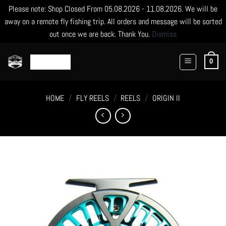
Please note: Shop Closed From 05.08.2026 - 11.08.2026. We will be
away on a remote fly fishing trip. All orders and message will be sorted
out once we are back. Thank You.
Dismiss
Skip
to
0
content
HOME
/
FLY REELS
/
REELS
/
ORIGIN II