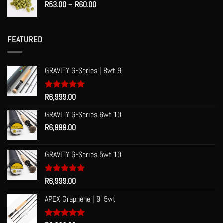
Price
R
53.00
–
R
60.00
range:
R53.00
through
FEATURED
R60.00
GRAVITY G-Series | 8wt 9'
Rated
R
6,999.00
5.00
out of 5
GRAVITY G-Series 6wt 10'
R
6,999.00
GRAVITY G-Series 5wt 10'
Rated
R
6,999.00
5.00
out of 5
APEX Graphene | 9' 5wt