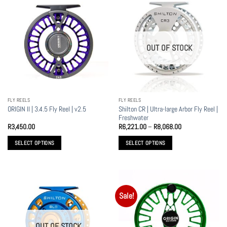
multiple
multiple
variants.
variants.
The
The
options
options
OUT OF STOCK
may
may
be
be
chosen
chosen
on
on
the
the
FLY REELS
FLY REELS
product
product
Shilton CR | Ultra-large Arbor Fly Reel |
ORIGIN II | 3.4.5 Fly Reel | v2.5
page
page
Freshwater
Price
R
3,450.00
R
6,221.00
–
R
8,068.00
range:
R6,221.00
SELECT OPTIONS
SELECT OPTIONS
through
R8,068.00
This
This
product
product
has
has
multiple
multiple
Sale!
variants.
variants.
The
The
options
options
OUT OF STOCK