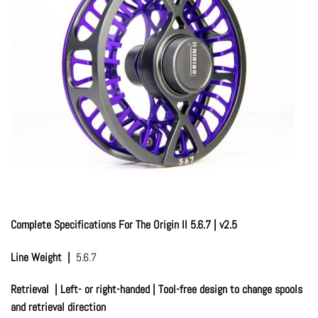
Complete Specifications For The Origin II 5.6.7 | v2.5
Line Weight |
5.6.7
Retrieval | Left- or right-handed | Tool-free design to change spools
and retrieval direction