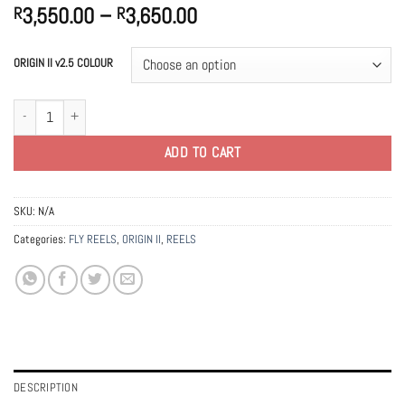
Price
3,550.00
–
3,650.00
R
R
range:
R3,550.00
ORIGIN II v2.5 COLOUR
through
R3,650.00
ORIGIN II | 5.6.7 Fly Reel | v2.5 quantity
ADD TO CART
SKU:
N/A
Categories:
FLY REELS
,
ORIGIN II
,
REELS
DESCRIPTION