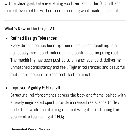
with a clear goal: take everything you loved about the Origin II and
make it even better without compromising what made it special.
What’s New in the Origin 2.5
Refined Design Tolerances
Every dimension has been tightened and tuned, resulting in a
noticeably more solid, balanced, and confidence-inspiring reel.
The machining has been pushed to a higher standard, delivering
unmatched consistency and feel. Tighter tolerances and beautiful
matt satin colours to keep reel flash minimal.
Improved Rigidity & Strength
Structural reinforcements across the body and frame, paired with
a newly engineered spool, provide increased resistance to flex
under load while maintaining minimal weight, still tipping the
scales at a feather-light
160g
.