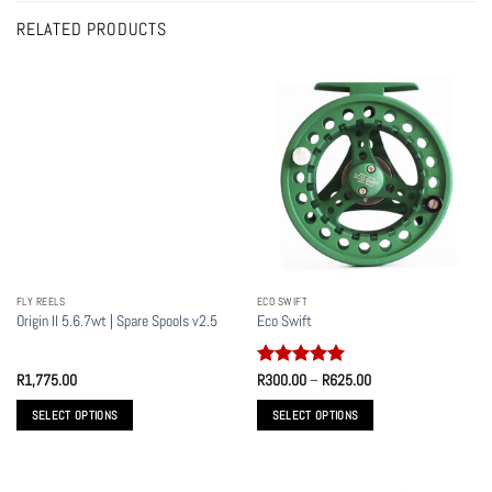
RELATED PRODUCTS
FLY REELS
ECO SWIFT
Origin II 5.6.7wt | Spare Spools v2.5
Eco Swift
Rated
5
Price
R
1,775.00
R
300.00
–
R
625.00
range:
out of 5
R300.00
SELECT OPTIONS
SELECT OPTIONS
through
R625.00
This
This
product
product
has
has