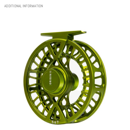
ADDITIONAL INFORMATION