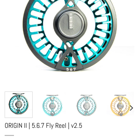
ORIGIN II | 5.6.7 Fly Reel | v2.5