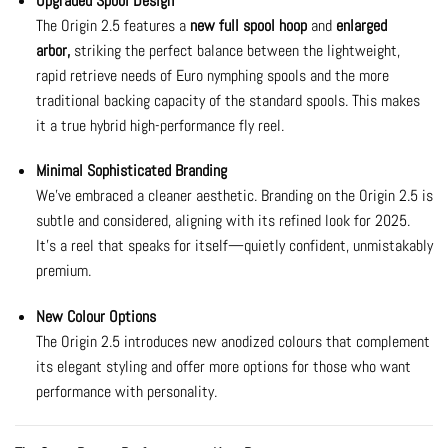
Upgraded Spool Design
The Origin 2.5 features a
new full spool hoop
and
enlarged
arbor,
striking the perfect balance between the lightweight,
rapid retrieve needs of Euro nymphing spools and the more
traditional backing capacity of the standard spools. This makes
it a true hybrid high-performance fly reel.
Minimal Sophisticated Branding
We’ve embraced a cleaner aesthetic. Branding on the Origin 2.5 is
subtle and considered, aligning with its refined look for 2025.
It’s a reel that speaks for itself—quietly confident, unmistakably
premium.
New Colour Options
The Origin 2.5 introduces new anodized colours that complement
its elegant styling and offer more options for those who want
performance with personality.