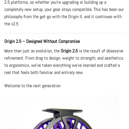
2.5 platforms, so whether you’re upgrading or building up a
completely new setup, your gear stays compatible. This has been our
philosophy from the get-go with the Origin II, and it continues with
the v2.5
Origin 2.5 – Designed Without Compromise
More than just an evolution, the
Origin 2.5
is the result of obsessive
refinement. From drag to design, weight to strength, and aesthetics
to ergonomics, we’ve taken everything we’ve learned and crafted a
reel that feels both familiar and entirely new.
Welcome to the next generation