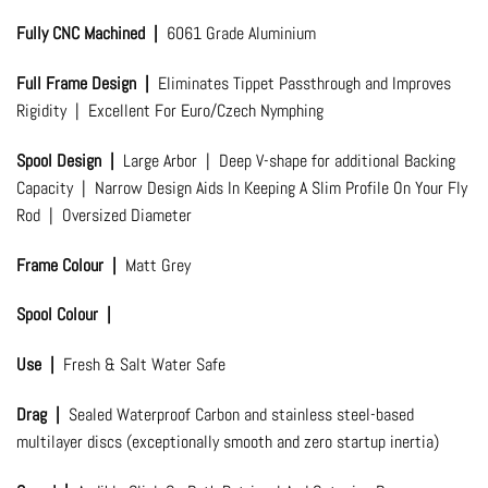
Fully CNC Machined |
6061 Grade Aluminium
Full Frame Design |
Eliminates Tippet Passthrough and Improves
Rigidity | Excellent For Euro/Czech Nymphing
Spool Design |
Large Arbor | Deep V-shape for additional Backing
Capacity | Narrow Design Aids In Keeping A Slim Profile On Your Fly
Rod | Oversized Diameter
Frame Colour |
Matt Grey
Spool Colour |
Use |
Fresh & Salt Water Safe
Drag |
Sealed Waterproof Carbon and stainless steel-based
multilayer discs (exceptionally smooth and zero startup inertia)