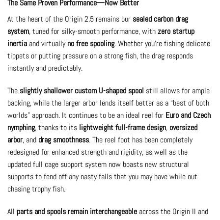
The Same Proven Performance—Now Better
At the heart of the Origin 2.5 remains our
sealed carbon drag
system
, tuned for silky-smooth performance, with
zero startup
inertia
and virtually
no free spooling
. Whether you’re fishing delicate
tippets or putting pressure on a strong fish, the drag responds
instantly and predictably.
The
slightly shallower custom U-shaped spool
still allows for ample
backing, while the larger arbor lends itself better as a “best of both
worlds” approach. It continues to be an ideal reel for
Euro and Czech
nymphing
, thanks to its
lightweight full-frame design
,
oversized
arbor
, and
drag smoothness
. The reel foot has been completely
redesigned for enhanced strength and rigidity, as well as the
updated full cage support system now boasts new structural
supports to fend off any nasty falls that you may have while out
chasing trophy fish.
All
parts and spools remain interchangeable
across the Origin II and