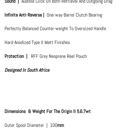
Sound |
Audible Click On Both Retrieval And Outgoing Drag
Infinite Anti-Reverse |
One-way Barrel Clutch Bearing
Perfectly Balanced Counter-weight To Oversized Handle
Hard-Anodized Type II Matt Finishes
Protection |
RFF Grey Neoprene Reel Pouch
Designed In South Africa
Dimensions & Weight For The Origin II 5.6.7wt
Outer Spool Diameter | 100
mm