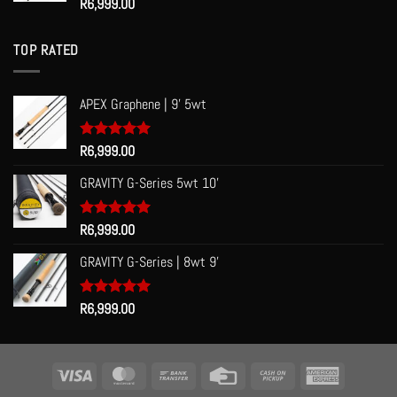
Rated
R
6,999.00
5.00
out of 5
TOP RATED
APEX Graphene | 9' 5wt
Rated
R
6,999.00
5.00
out of 5
GRAVITY G-Series 5wt 10'
Rated
R
6,999.00
5.00
out of 5
GRAVITY G-Series | 8wt 9'
Rated
R
6,999.00
5.00
out of 5
Visa
MasterCard
Bank
Credit
Cash
American
Transfer
Card
on
Express