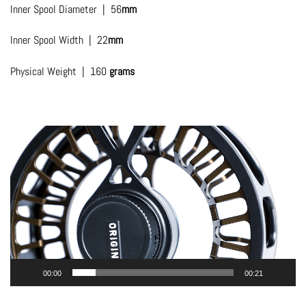
Inner Spool Diameter | 56
mm
Inner Spool Width | 22
mm
Physical Weight | 160
grams
Video
Player
00:00
00:21