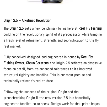
Origin 2.5 – A Refined Revolution
The
Origin 2.5
sets a new benchmark for us here at
Reel Fly Fishing
,
building on the revolutionary spirit of its predecessor while bringing
a fresh level of refinement, strength, and sophistication to the fly
reel market.
Fully conceived, designed, and engineered in-house by
Reel Fly
Fishing Owner, Shaun Carstens
, the Origin 2.5 reflects an obsessive
focus on detail, from its enhanced tolerances to its improved
structural rigidity and handling. This is our most precise and
technically refined fly reel to date.
Following the success of the original
Origin
and the
groundbreaking
Origin II
, the new version 2.5 is a beautifully
engineered facelift, so to speak. Design work for the update began