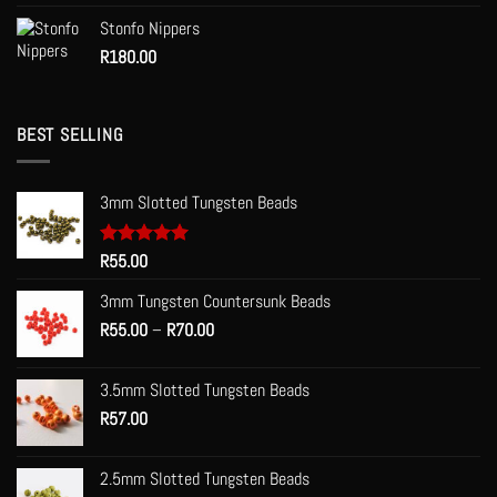
Stonfo Nippers
R
180.00
BEST SELLING
3mm Slotted Tungsten Beads
Rated
R
55.00
5.00
out of 5
3mm Tungsten Countersunk Beads
Price
R
55.00
–
R
70.00
range:
R55.00
3.5mm Slotted Tungsten Beads
through
R
57.00
R70.00
2.5mm Slotted Tungsten Beads