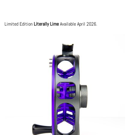
Limited Edition
Literally Lime
Available April 2026.