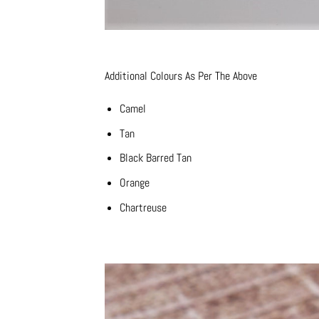
Additional Colours As Per The Above
Camel
Tan
Black Barred Tan
Orange
Chartreuse