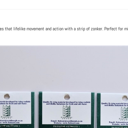
lies that lifelike movement and action with a strip of zonker. Perfect for 