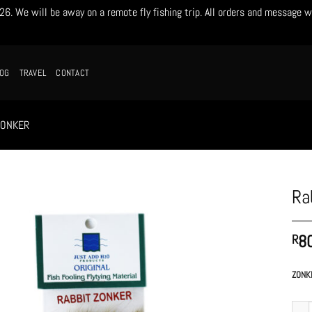
. We will be away on a remote fly fishing trip. All orders and message w
LOG
TRAVEL
CONTACT
ZONKER
Ra
8
R
ZONK
Rabbi