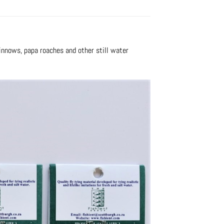
minnows, papa roaches and other still water