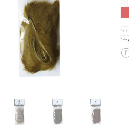
SKU:
Categ