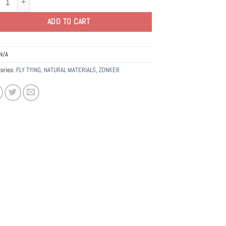
ADD TO CART
N/A
ories:
FLY TYING
,
NATURAL MATERIALS
,
ZONKER