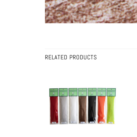
RELATED PRODUCTS