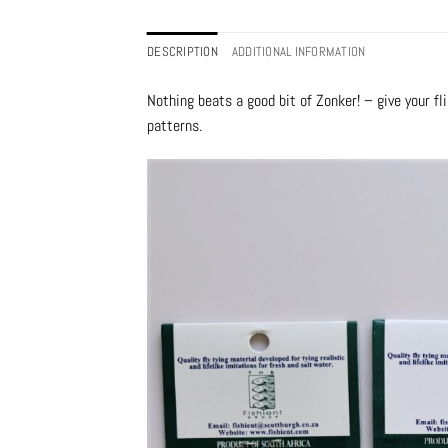
DESCRIPTION
ADDITIONAL INFORMATION
Nothing beats a good bit of Zonker! – give your f
patterns.