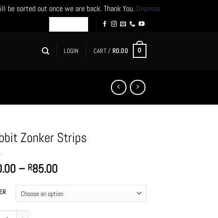
ill be sorted out once we are back. Thank You.
Dismiss
LOGIN
CART /
R
0.00
0
bbit Zonker Strips
Price
0.00
–
85.00
R
range:
R80.00
ER
through
R85.00
t Zonker Strips quantity