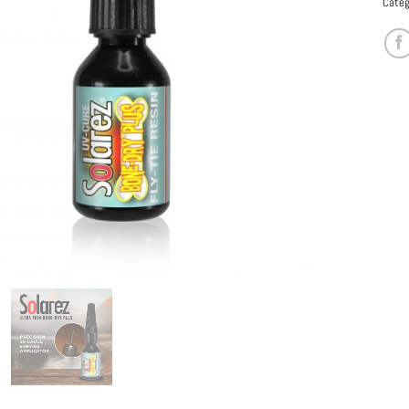
Categ