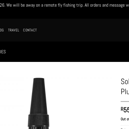
. We will be away on a remote fly fishing trip. All orders and message w
LOG
TRAVEL
CONTACT
UES
So
Pl
5
R
Out o