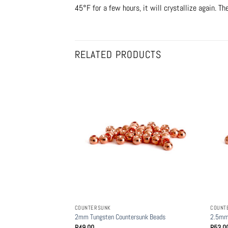
45°F for a few hours, it will crystallize again. Th
RELATED PRODUCTS
COUNTERSUNK
COUNT
2mm Tungsten Countersunk Beads
2.5mm
R
49.00
R
53.0