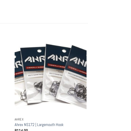
AHREX
Ahrex NS172 | Largemouth Hook
R
114.00