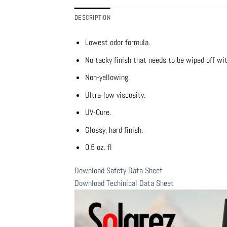
DESCRIPTION
Lowest odor formula.
No tacky finish that needs to be wiped off wit
Non-yellowing.
Ultra-low viscosity.
UV-Cure.
Glossy, hard finish.
0.5 oz. fl
Download Safety Data Sheet
Download Techinical Data Sheet