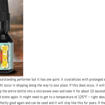
standing performer but it has one quirk: it crystallizes with prolonged 
ht occur in shipping along the way to your place. If this does occur, it will
op the entire bottle into a microwave oven and nuke it for about 10 secon
id state again. It might need to get to a temperature of 125°F – right abo
fectly good again and can be used and it will stay like this for years. If 