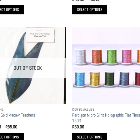
range:
R55.00
ECT OPTIONS
SELECT OPTIONS
through
R60.00
This
t
product
has
le
multiple
s.
variants.
The
s
options
OUT OF STOCK
may
be
n
chosen
on
the
t
product
ING
CONSUMABLES
page
Perdigon Micro Glint Holographic Flat Tinse
 Gold Macaw Feathers
150D
Price
0
–
R
85.00
R
60.00
range:
R70.00
ECT OPTIONS
SELECT OPTIONS
through