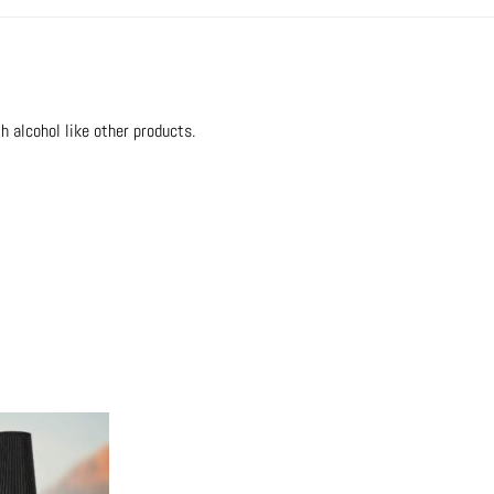
h alcohol like other products.