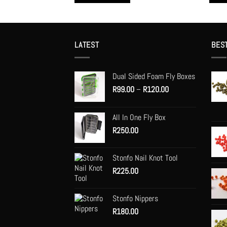
This
This
product
produc
has
has
multiple
multip
LATEST
BES
variants.
variant
The
The
Dual Sided Foam Fly Boxes
options
option
Price
R
99.00
–
R
120.00
may
may
range:
be
be
R99.00
chosen
chose
All In One Fly Box
through
on
on
R
250.00
R120.00
the
the
product
produc
Stonfo Nail Knot Tool
page
page
R
225.00
Stonfo Nippers
R
180.00