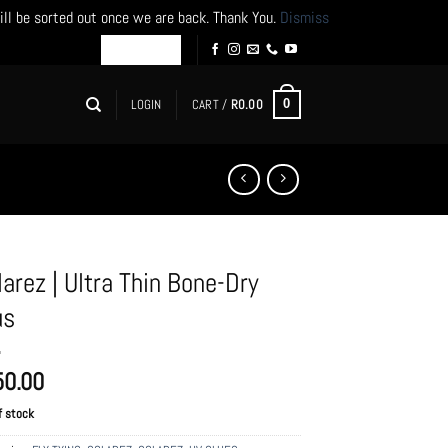
ill be sorted out once we are back. Thank You.
Dismiss
LOGIN
CART /
R
0.00
0
larez | Ultra Thin Bone-Dry
us
50.00
f stock