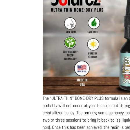
The “ULTRA-THIN” BONE-DRY PLUS formula is an out
probably will not occur at your location but it mig
crystallized honey. The remedy; same as honey, p
two or three sessions to bring it back to its liqu
hold. Once this has been achieved, the resin is per