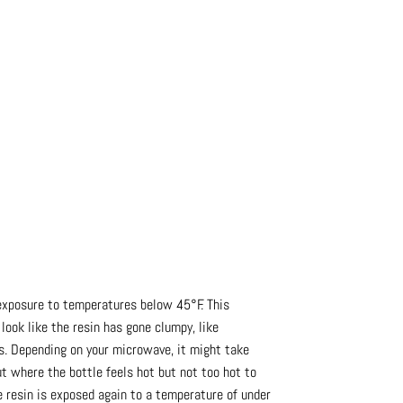
exposure to temperatures below 45°F. This
 look like the resin has gone clumpy, like
ds. Depending on your microwave, it might take
ut where the bottle feels hot but not too hot to
the resin is exposed again to a temperature of under