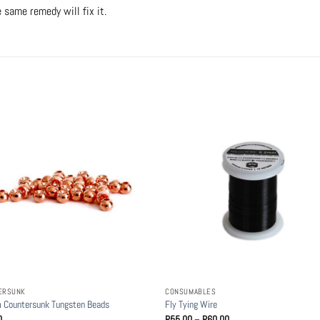
e same remedy will fix it.
ERSUNK
CONSUMABLES
 Countersunk Tungsten Beads
Fly Tying Wire
Price
0
R
55.00
–
R
60.00