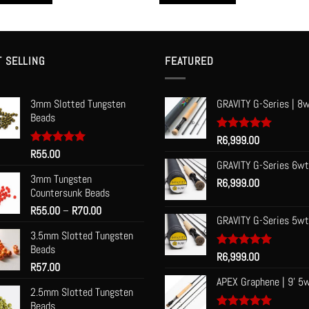
R85.00
This
t
product
has
le
multiple
T SELLING
FEATURED
s.
variants.
The
3mm Slotted Tungsten
GRAVITY G-Series | 8w
s
options
Beads
may
be
Rated
R
6,999.00
5.00
out of 5
Rated
R
55.00
5.00
n
chosen
out of 5
GRAVITY G-Series 6wt
on
3mm Tungsten
R
6,999.00
the
Countersunk Beads
t
product
Price
R
55.00
–
R
70.00
page
GRAVITY G-Series 5wt
range:
3.5mm Slotted Tungsten
R55.00
Beads
through
Rated
R
6,999.00
5.00
R
57.00
R70.00
out of 5
APEX Graphene | 9' 5
2.5mm Slotted Tungsten
Beads