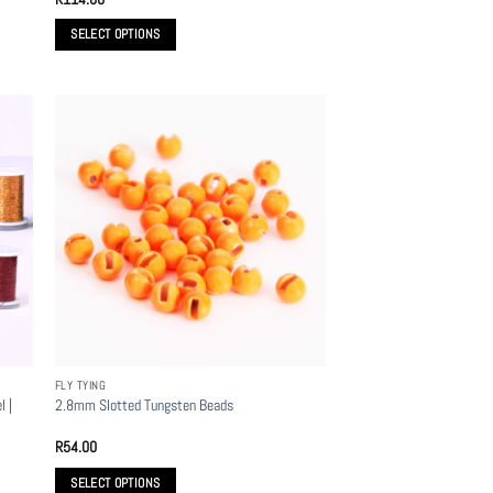
SELECT OPTIONS
This
product
has
multiple
variants.
The
options
may
be
chosen
on
the
product
FLY TYING
page
l |
2.8mm Slotted Tungsten Beads
R
54.00
SELECT OPTIONS