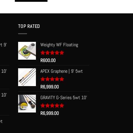
This
product
has
multiple
TOP RATED
variants.
The
t 9'
Weighty WF Floating
options
may
be
Rated
R
600.00
5.00
out of 5
chosen
 10'
APEX Graphene | 9' 5wt
on
the
Rated
R
6,999.00
5.00
product
out of 5
page
 10'
GRAVITY G-Series 5wt 10'
Rated
R
6,999.00
5.00
out of 5
wt