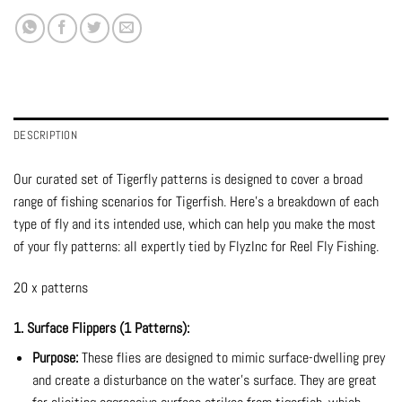
DESCRIPTION
Our curated set of Tigerfly patterns is designed to cover a broad
range of fishing scenarios for Tigerfish. Here’s a breakdown of each
type of fly and its intended use, which can help you make the most
of your fly patterns: all expertly tied by FlyzInc for Reel Fly Fishing.
20 x patterns
1. Surface Flippers (1 Patterns):
Purpose:
These flies are designed to mimic surface-dwelling prey
and create a disturbance on the water’s surface. They are great