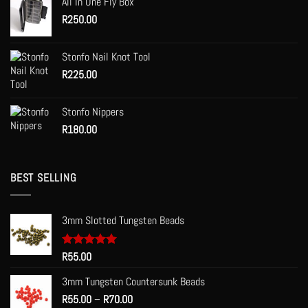
All In One Fly Box
through
the
R
250.00
R120.00
product
page
Stonfo Nail Knot Tool
R
225.00
Stonfo Nippers
R
180.00
BEST SELLING
3mm Slotted Tungsten Beads
Rated
R
55.00
5.00
out of 5
3mm Tungsten Countersunk Beads
Price
R
55.00
–
R
70.00