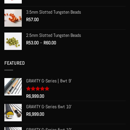
range:
R55.00
3.5mm Slotted Tungsten Beads
through
R
57.00
R70.00
2.5mm Slotted Tungsten Beads
Price
R
53.00
–
R
60.00
range:
R53.00
through
FEATURED
R60.00
GRAVITY G-Series | 8wt 9'
Rated
R
6,999.00
5.00
out of 5
GRAVITY G-Series 6wt 10'
R
6,999.00
GRAVITY G-Series 5wt 10'