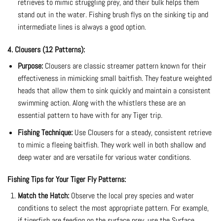
retrieves to mimic struggling prey, and their bulk helps them
stand out in the water. Fishing brush flys on the sinking tip and
intermediate lines is always a good option.
4. Clousers (12 Patterns):
Purpose:
Clousers are classic streamer pattern known for their
effectiveness in mimicking small baitfish. They feature weighted
heads that allow them to sink quickly and maintain a consistent
swimming action. Along with the whistlers these are an
essential pattern to have with for any Tiger trip.
Fishing Technique:
Use Clousers for a steady, consistent retrieve
to mimic a fleeing baitfish. They work well in both shallow and
deep water and are versatile for various water conditions.
Fishing Tips for Your Tiger Fly Patterns:
Match the Hatch:
Observe the local prey species and water
conditions to select the most appropriate pattern. For example,
if tigerfish are feeding on the surface prey, use the Surface