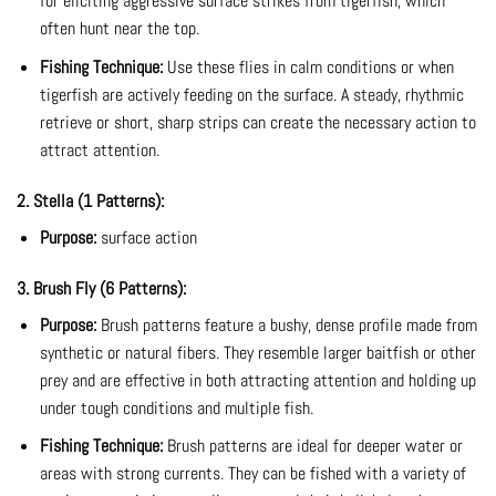
for eliciting aggressive surface strikes from tigerfish, which
often hunt near the top.
Fishing Technique:
Use these flies in calm conditions or when
tigerfish are actively feeding on the surface. A steady, rhythmic
retrieve or short, sharp strips can create the necessary action to
attract attention.
2. Stella (1 Patterns):
Purpose:
surface action
3. Brush Fly (6 Patterns):
Purpose:
Brush patterns feature a bushy, dense profile made from
synthetic or natural fibers. They resemble larger baitfish or other
prey and are effective in both attracting attention and holding up
under tough conditions and multiple fish.
Fishing Technique:
Brush patterns are ideal for deeper water or
areas with strong currents. They can be fished with a variety of