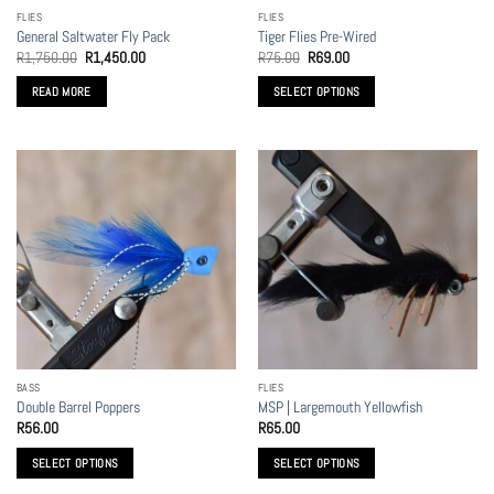
FLIES
FLIES
General Saltwater Fly Pack
Tiger Flies Pre-Wired
Original
Current
Original
Current
R
1,750.00
R
1,450.00
R
75.00
R
69.00
price
price
price
price
was:
is:
was:
is:
READ MORE
SELECT OPTIONS
R1,750.00.
R1,450.00.
R75.00.
R69.00.
This
product
has
multiple
variants.
The
options
may
be
chosen
on
the
BASS
FLIES
product
Double Barrel Poppers
MSP | Largemouth Yellowfish
page
R
56.00
R
65.00
SELECT OPTIONS
SELECT OPTIONS
This
This