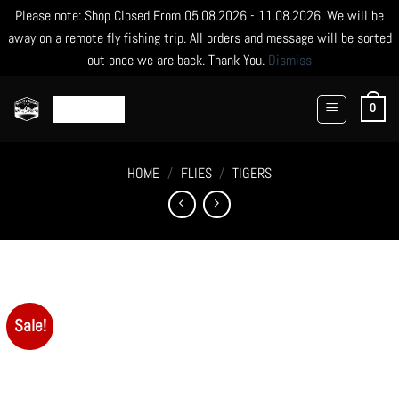
Please note: Shop Closed From 05.08.2026 - 11.08.2026. We will be
away on a remote fly fishing trip. All orders and message will be sorted
out once we are back. Thank You.
Dismiss
Skip
to
0
content
HOME
/
FLIES
/
TIGERS
Sale!