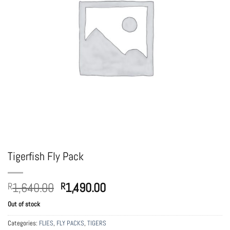
Tigerfish Fly Pack
Original
Current
1,640.00
1,490.00
R
R
price
price
Out of stock
was:
is:
R1,640.00.
R1,490.00.
Categories:
FLIES
,
FLY PACKS
,
TIGERS