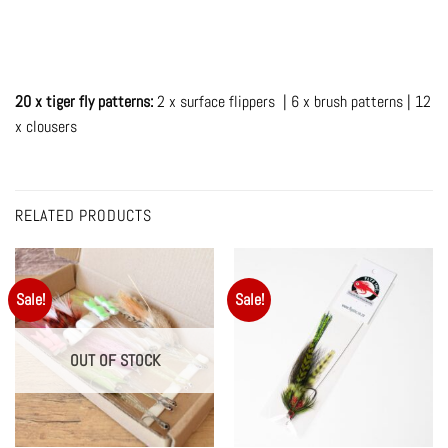
20 x tiger fly patterns:
2 x surface flippers | 6 x brush patterns | 12
x clousers
RELATED PRODUCTS
Sale!
Sale!
OUT OF STOCK