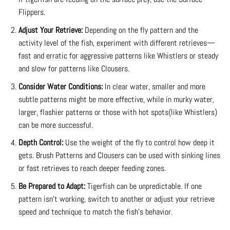
Flippers.
Adjust Your Retrieve:
Depending on the fly pattern and the
activity level of the fish, experiment with different retrieves—
fast and erratic for aggressive patterns like Whistlers or steady
and slow for patterns like Clousers.
Consider Water Conditions:
In clear water, smaller and more
subtle patterns might be more effective, while in murky water,
larger, flashier patterns or those with hot spots(like Whistlers)
can be more successful.
Depth Control:
Use the weight of the fly to control how deep it
gets. Brush Patterns and Clousers can be used with sinking lines
or fast retrieves to reach deeper feeding zones.
Be Prepared to Adapt:
Tigerfish can be unpredictable. If one
pattern isn’t working, switch to another or adjust your retrieve
speed and technique to match the fish’s behavior.