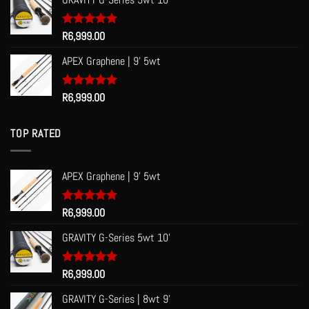
Rated
R
6,999.00
5.00
out of 5
APEX Graphene | 9' 5wt
Rated
R
6,999.00
5.00
out of 5
TOP RATED
APEX Graphene | 9' 5wt
Rated
R
6,999.00
5.00
out of 5
GRAVITY G-Series 5wt 10'
Rated
R
6,999.00
5.00
out of 5
GRAVITY G-Series | 8wt 9'