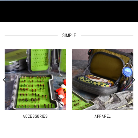
SIMPLE
ACCESSORIES
APPAREL