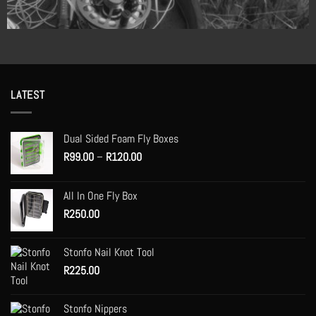
LATEST
Dual Sided Foam Fly Boxes
Price
R
99.00
–
R
120.00
range:
R99.00
All In One Fly Box
through
R
250.00
R120.00
Stonfo Nail Knot Tool
R
225.00
Stonfo Nippers