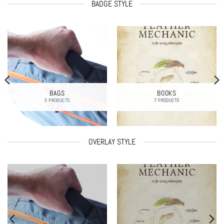
BADGE STYLE
BAGS
BOOKS
5 PRODUCTS
7 PRODUCTS
OVERLAY STYLE