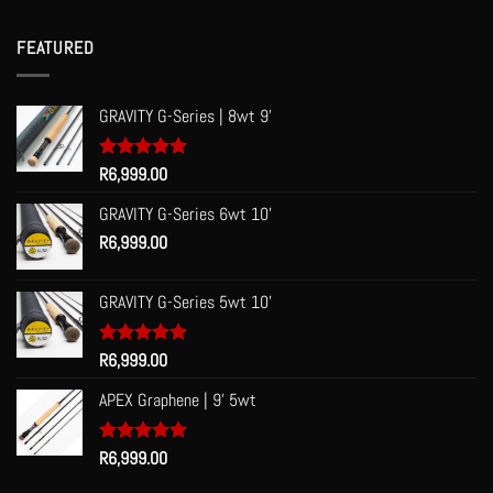
R53.00
through
FEATURED
R60.00
GRAVITY G-Series | 8wt 9'
Rated
R
6,999.00
5.00
out of 5
GRAVITY G-Series 6wt 10'
R
6,999.00
GRAVITY G-Series 5wt 10'
Rated
R
6,999.00
5.00
out of 5
APEX Graphene | 9' 5wt
Rated
R
6,999.00
5.00
out of 5