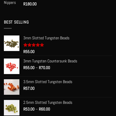
R
180.00
BEST SELLING
3mm Slotted Tungsten Beads
Rated
R
55.00
5.00
out of 5
3mm Tungsten Countersunk Beads
Price
R
55.00
–
R
70.00
range:
R55.00
3.5mm Slotted Tungsten Beads
through
R
57.00
R70.00
2.5mm Slotted Tungsten Beads
Price
R
53.00
–
R
60.00
range: