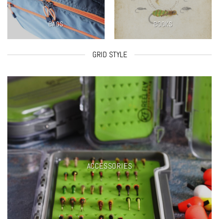
BAGS
BOOKS
GRID STYLE
ACCESSORIES