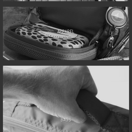
APPAREL
BAGS