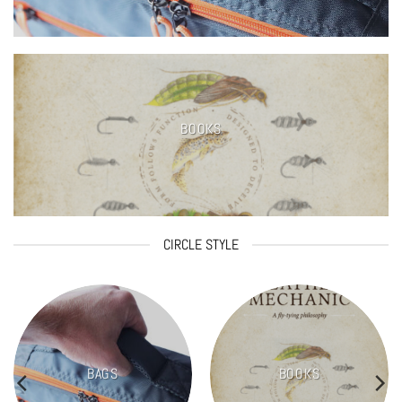
BOOKS
CIRCLE STYLE
BAGS
BOOKS