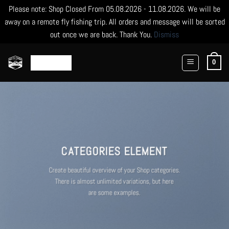
Please note: Shop Closed From 05.08.2026 - 11.08.2026. We will be
away on a remote fly fishing trip. All orders and message will be sorted
out once we are back. Thank You.
Dismiss
Skip
to
0
content
CATEGORIES ELEMENT
Create beautiful overview of your Shop categories.
There is almost unlimited variations, but here
are some examples.