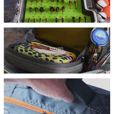
APPAREL
BAGS