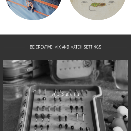
BE CREATIVE! MIX AND MATCH SETTINGS
ACCESSORIES