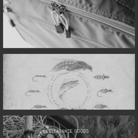
BOOKS
CLEARANCE GOODS