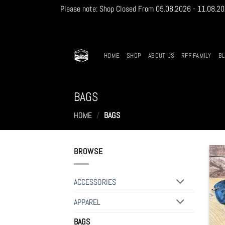
Please note: Shop Closed From 05.08.2026 - 11.08.2026
Skip
to
content
HOME
SHOP
ABOUT US
RFF FAMILY
B
BAGS
HOME
/
BAGS
BROWSE
ACCESSORIES
APPAREL
BAGS