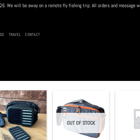
. We will be away on a remote fly fishing trip. All orders and message w
LOG
TRAVEL
CONTACT
OUT OF STOCK