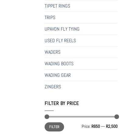
TIPPET RINGS
TRIPS
UPAVON FLY TYING
USED FLY REELS
WADERS
WADING BOOTS
WADING GEAR
ZINGERS
FILTER BY PRICE
Min
Max
Price:
R650
—
R2,500
FILTER
price
price