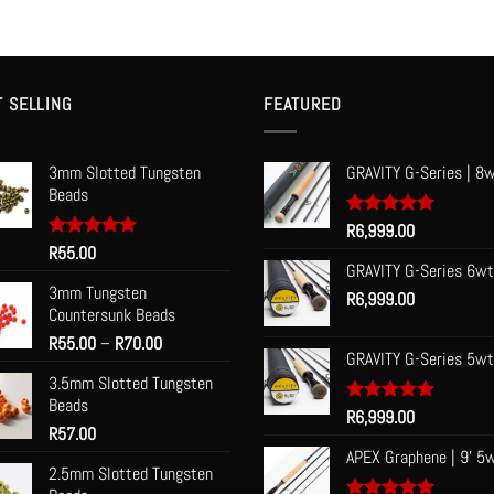
T SELLING
FEATURED
3mm Slotted Tungsten
GRAVITY G-Series | 8w
Beads
Rated
R
6,999.00
5.00
out of 5
Rated
R
55.00
5.00
out of 5
GRAVITY G-Series 6wt
3mm Tungsten
R
6,999.00
Countersunk Beads
Price
R
55.00
–
R
70.00
GRAVITY G-Series 5wt
range:
3.5mm Slotted Tungsten
R55.00
Beads
through
Rated
R
6,999.00
5.00
R
57.00
R70.00
out of 5
APEX Graphene | 9' 5
2.5mm Slotted Tungsten