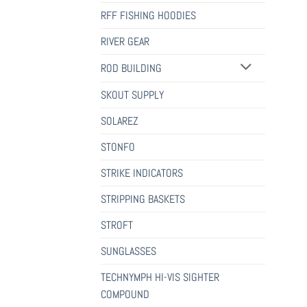
RFF FISHING HOODIES
RIVER GEAR
ROD BUILDING
SKOUT SUPPLY
SOLAREZ
STONFO
STRIKE INDICATORS
STRIPPING BASKETS
STROFT
SUNGLASSES
TECHNYMPH HI-VIS SIGHTER
COMPOUND