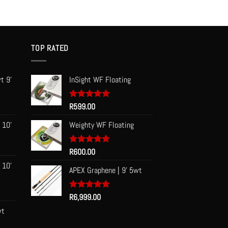
TOP RATED
t 9'
InSight WF Floating
Rated
R
599.00
5.00
out of 5
 10'
Weighty WF Floating
Rated
R
600.00
5.00
out of 5
 10'
APEX Graphene | 9' 5wt
Rated
R
6,999.00
5.00
out of 5
wt