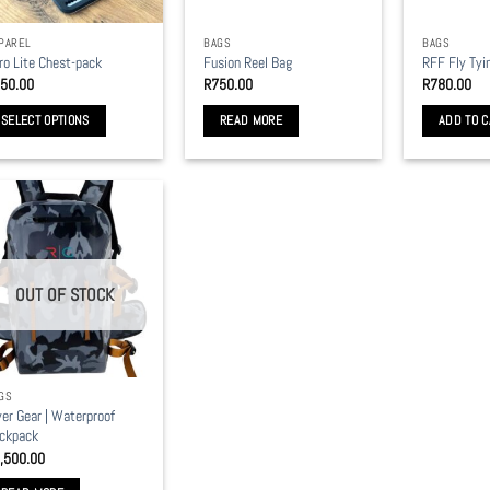
PAREL
BAGS
BAGS
ro Lite Chest-pack
Fusion Reel Bag
RFF Fly Tyi
50.00
R
750.00
R
780.00
SELECT OPTIONS
READ MORE
ADD TO C
is
oduct
s
ltiple
riants.
e
OUT OF STOCK
tions
y
osen
GS
ver Gear | Waterproof
e
ckpack
oduct
,500.00
ge