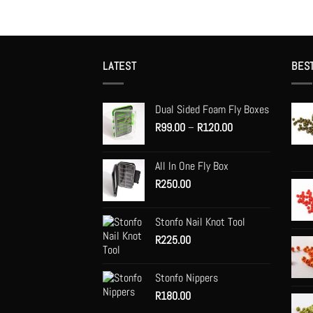
LATEST
BES
Dual Sided Foam Fly Boxes
Price
R
99.00
–
R
120.00
range:
R99.00
All In One Fly Box
through
R
250.00
R120.00
Stonfo Nail Knot Tool
R
225.00
Stonfo Nippers
R
180.00