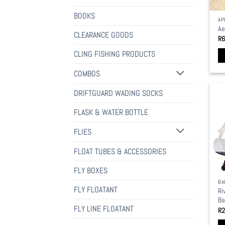
BOOKS
AP
Ae
CLEARANCE GOODS
R
6
CLING FISHING PRODUCTS
Th
COMBOS
pr
ha
DRIFTGUARD WADING SOCKS
mu
FLASK & WATER BOTTLE
va
Th
FLIES
op
ma
FLOAT TUBES & ACCESSORIES
be
FLY BOXES
ch
BA
on
FLY FLOATANT
Ri
th
Ba
pr
FLY LINE FLOATANT
R
2
pa