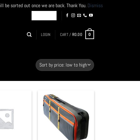
ill be sorted out once we are back. Thank You.
Dismiss
LOGIN
CART /
R
0.00
0