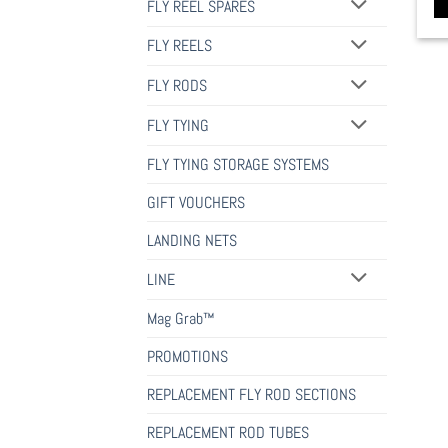
FLY REEL SPARES
FLY REELS
FLY RODS
FLY TYING
FLY TYING STORAGE SYSTEMS
GIFT VOUCHERS
LANDING NETS
LINE
Mag Grab™
PROMOTIONS
REPLACEMENT FLY ROD SECTIONS
REPLACEMENT ROD TUBES