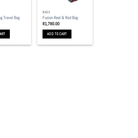
BAGS
ng Travel Bag
Fusion Reel & Rod Bag
R
1,780.00
ART
ADD TO CART