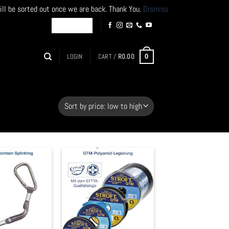
ill be sorted out once we are back. Thank You.
Dismiss
LOGIN
CART /
R
0.00
0