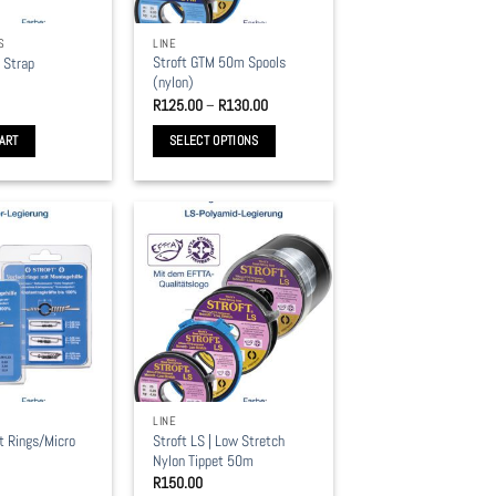
S
LINE
Stroft GTM 50m Spools
t Strap
(nylon)
Price
R
125.00
–
R
130.00
range:
R125.00
ART
SELECT OPTIONS
through
R130.00
This
product
has
multiple
variants.
The
options
may
be
chosen
LINE
on
et Rings/Micro
Stroft LS | Low Stretch
the
Nylon Tippet 50m
product
R
150.00