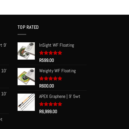
TOP RATED
t 9'
InSight WF Floating
Rated
R
599.00
5.00
out of 5
 10'
Weighty WF Floating
Rated
R
600.00
5.00
out of 5
 10'
APEX Graphene | 9' 5wt
Rated
R
6,999.00
5.00
out of 5
wt