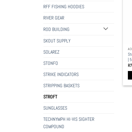
mu
RFF FISHING HOODIES
va
Th
RIVER GEAR
op
ROD BUILDING
ma
be
SKOUT SUPPLY
ch
AC
on
SOLAREZ
St
th
| 
STONFO
pr
R
7
pa
STRIKE INDICATORS
STRIPPING BASKETS
STROFT
SUNGLASSES
TECHNYMPH HI-VIS SIGHTER
COMPOUND