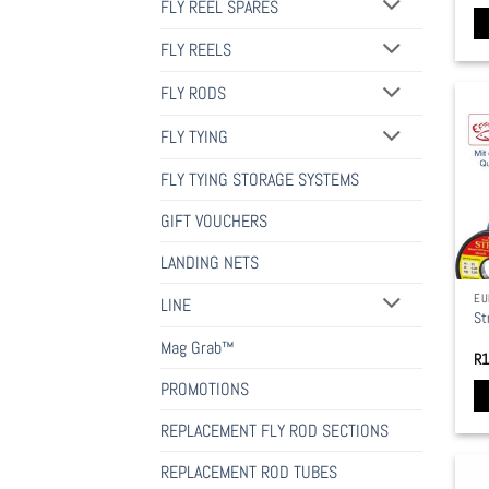
pa
FLY REEL SPARES
FLY REELS
FLY RODS
FLY TYING
FLY TYING STORAGE SYSTEMS
GIFT VOUCHERS
LANDING NETS
EU
LINE
St
Mag Grab™
R
1
PROMOTIONS
Th
REPLACEMENT FLY ROD SECTIONS
pr
REPLACEMENT ROD TUBES
ha