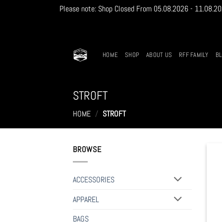
Please note: Shop Closed From 05.08.2026 - 11.08.2026
Skip
to
content
HOME
SHOP
ABOUT US
RFF FAMILY
B
STROFT
HOME
/
STROFT
BROWSE
ACCESSORIES
APPAREL
BAGS