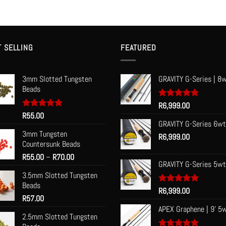
T SELLING
FEATURED
3mm Slotted Tungsten
GRAVITY G-Series | 8w
Beads
Rated
R
6,999.00
5.00
out of 5
Rated
R
55.00
5.00
out of 5
GRAVITY G-Series 6wt
3mm Tungsten
R
6,999.00
Countersunk Beads
Price
R
55.00
–
R
70.00
GRAVITY G-Series 5wt
range:
3.5mm Slotted Tungsten
R55.00
Beads
through
Rated
R
6,999.00
5.00
R
57.00
R70.00
out of 5
APEX Graphene | 9' 5
2.5mm Slotted Tungsten