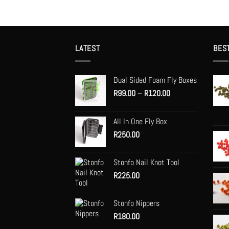
LATEST
BES
Dual Sided Foam Fly Boxes
Price
R
99.00
–
R
120.00
range:
R99.00
All In One Fly Box
through
R
250.00
R120.00
Stonfo Nail Knot Tool
R
225.00
Stonfo Nippers
R
180.00