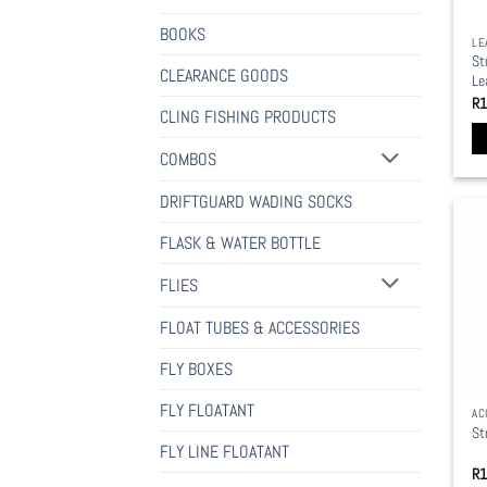
BOOKS
LE
St
CLEARANCE GOODS
Le
R
1
CLING FISHING PRODUCTS
COMBOS
Th
pr
DRIFTGUARD WADING SOCKS
ha
mu
FLASK & WATER BOTTLE
va
FLIES
Th
op
FLOAT TUBES & ACCESSORIES
ma
be
FLY BOXES
ch
FLY FLOATANT
AC
on
St
th
FLY LINE FLOATANT
pr
R
1