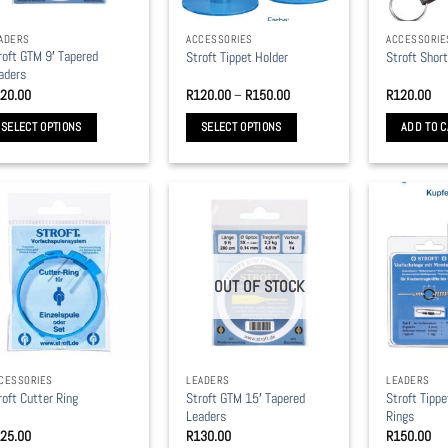
ADERS
ACCESSORIES
ACCESSORIE
roft GTM 9′ Tapered
Stroft Tippet Holder
Stroft Shor
aders
Price
20.00
R
120.00
–
R
150.00
R
120.00
range:
R120.00
SELECT OPTIONS
SELECT OPTIONS
ADD TO C
through
R150.00
is
This
oduct
product
s
has
ltiple
multiple
riants.
variants.
e
The
OUT OF STOCK
tions
options
y
may
be
osen
chosen
CESSORIES
LEADERS
LEADERS
on
Stroft GTM 15′ Tapered
Stroft Tipp
roft Cutter Ring
e
the
Leaders
Rings
oduct
product
25.00
R
130.00
R
150.00