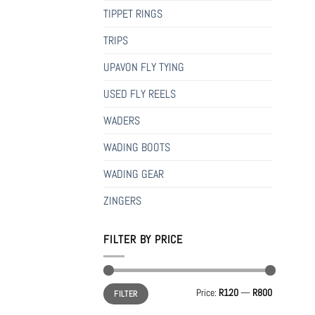
TIPPET RINGS
TRIPS
UPAVON FLY TYING
USED FLY REELS
WADERS
WADING BOOTS
WADING GEAR
ZINGERS
FILTER BY PRICE
Min
Max
Price:
R120
—
R800
FILTER
price
price