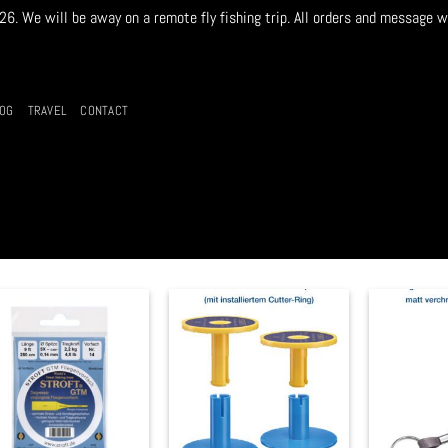
. We will be away on a remote fly fishing trip. All orders and message w
LOG
TRAVEL
CONTACT