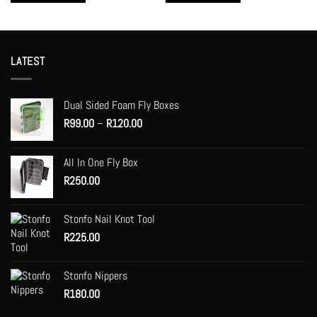
R55.00
This
This
product
product
has
has
multiple
multiple
LATEST
variants.
variants.
The
The
options
options
Dual Sided Foam Fly Boxes
may
may
Price
R
99.00
–
R
120.00
be
be
range:
chosen
chosen
R99.00
on
on
All In One Fly Box
through
the
the
R
250.00
R120.00
product
product
page
page
Stonfo Nail Knot Tool
R
225.00
Stonfo Nippers
R
180.00