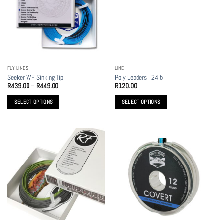
FLY LINES
LINE
Seeker WF Sinking Tip
Poly Leaders | 24lb
Price
R
439.00
–
R
449.00
R
120.00
range:
R439.00
SELECT OPTIONS
SELECT OPTIONS
through
R449.00
This
This
product
product
has
has
multiple
multiple
variants.
variants.
The
The
options
options
may
may
be
be
chosen
chosen
on
on