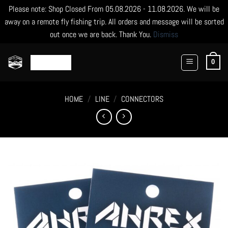
Please note: Shop Closed From 05.08.2026 - 11.08.2026. We will be
away on a remote fly fishing trip. All orders and message will be sorted
out once we are back. Thank You.
Dismiss
Skip
to
0
content
HOME
/
LINE
/
CONNECTORS