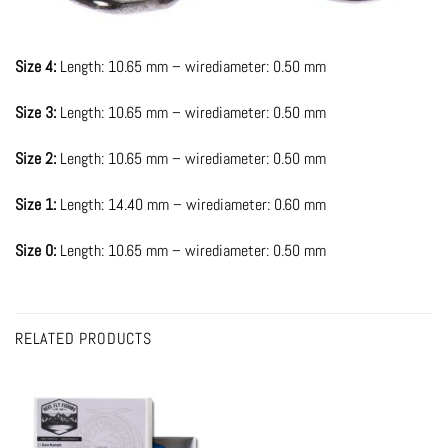
Size 4:
Length: 10.65 mm – wirediameter: 0.50 mm
Size 3:
Length: 10.65 mm – wirediameter: 0.50 mm
Size 2:
Length: 10.65 mm – wirediameter: 0.50 mm
Size 1:
Length: 14.40 mm – wirediameter: 0.60 mm
Size 0:
Length: 10.65 mm – wirediameter: 0.50 mm
RELATED PRODUCTS