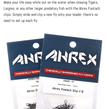
Make your life easy while out on the water when chasing Tigers,
Largies, or any other larger predatory fish with the Ahrex Fastach
clips. Simply slide and clip a new fly onto your leader; there’s no
need to set up each fly.