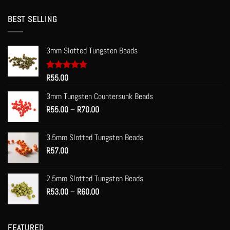
BEST SELLING
3mm Slotted Tungsten Beads
Rated
R
55.00
5.00
out of 5
3mm Tungsten Countersunk Beads
Price
R
55.00
–
R
70.00
range:
R55.00
3.5mm Slotted Tungsten Beads
through
R
57.00
R70.00
2.5mm Slotted Tungsten Beads
Price
R
53.00
–
R
60.00
range:
R53.00
through
FEATURED