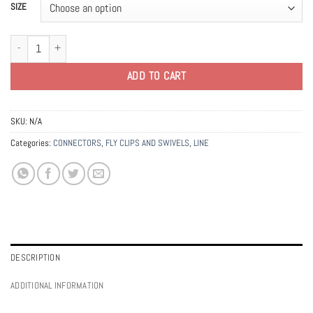
SIZE
Ahrex Fastach Clips quantity
ADD TO CART
SKU:
N/A
Categories:
CONNECTORS
,
FLY CLIPS AND SWIVELS
,
LINE
DESCRIPTION
ADDITIONAL INFORMATION