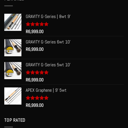
R60.00
GRAVITY G-Series | 8wt 9'
Rated
R
6,999.00
5.00
out of 5
GRAVITY G-Series 6wt 10'
R
6,999.00
GRAVITY G-Series 5wt 10'
Rated
R
6,999.00
5.00
out of 5
APEX Graphene | 9' 5wt
Rated
R
6,999.00
5.00
out of 5
TOP RATED