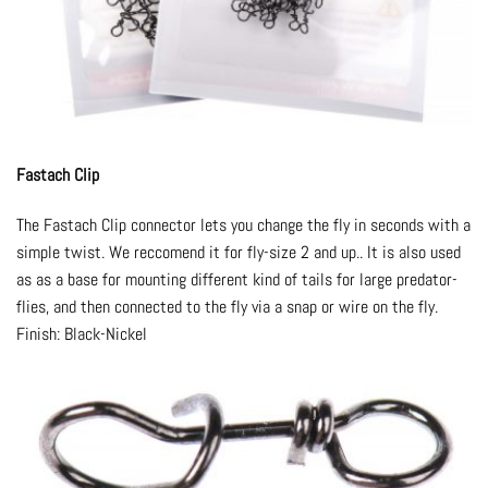
Fastach Clip
The Fastach Clip connector lets you change the fly in seconds with a
simple twist. We reccomend it for fly-size 2 and up.. It is also used
as as a base for mounting different kind of tails for large predator-
flies, and then connected to the fly via a snap or wire on the fly.
Finish: Black-Nickel