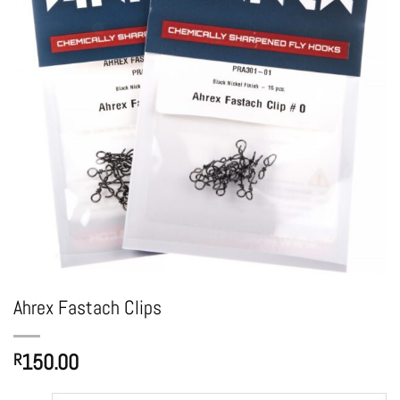
Ahrex Fastach Clips
150.00
R