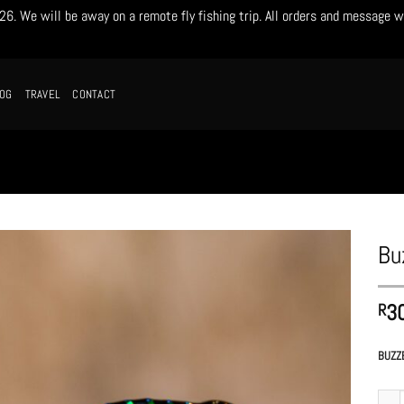
. We will be away on a remote fly fishing trip. All orders and message w
LOG
TRAVEL
CONTACT
Bu
3
R
BUZZ
Buzze