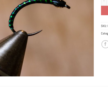
SKU:
Categ