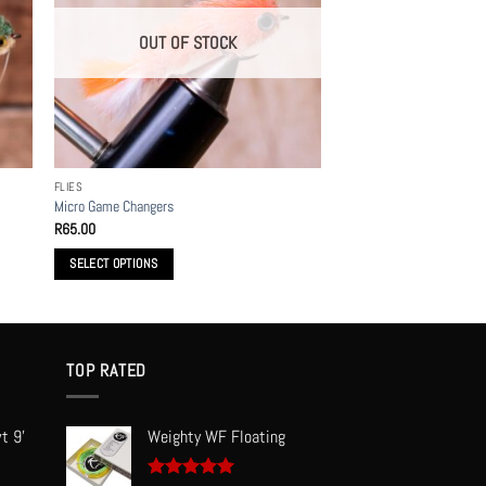
OUT OF STOCK
FLIES
Micro Game Changers
R
65.00
SELECT OPTIONS
This
product
has
multiple
TOP RATED
variants.
The
t 9'
Weighty WF Floating
options
may