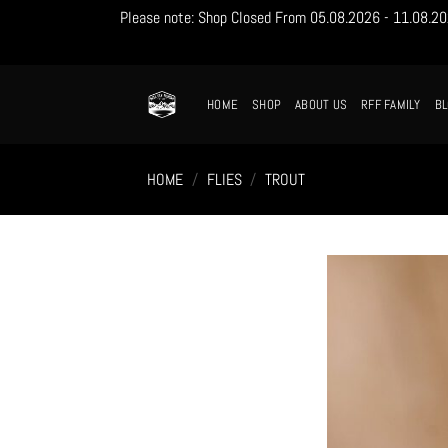
Please note: Shop Closed From 05.08.2026 - 11.08.2026
Skip
to
content
HOME
SHOP
ABOUT US
RFF FAMILY
B
HOME
/
FLIES
/
TROUT