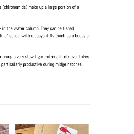
s (chironomids) make up a large portion of a
ly in the water column. They can be fished
line” setup, with a buoyant fly (such as a booby or
 using a very slow figure-of-eight retrieve. Takes
s particularly productive during midge hatches