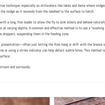
ective technique, especially on stillwaters like lakes and dams where midge
f the midge as it ascends from the lakebed to the surface to hatch.
 with a long, fine leader to allow the fly to sink slowly and behave natural
ies at varying depths. A common and effective method is to use a “washing 
he droppers, suspending them in the feeding zone.
presentation—often just letting the flies hang or drift with the breeze or
line or using a strike indicator can help detect subtle bites. This method i
surface.
lstroom and surrounds.