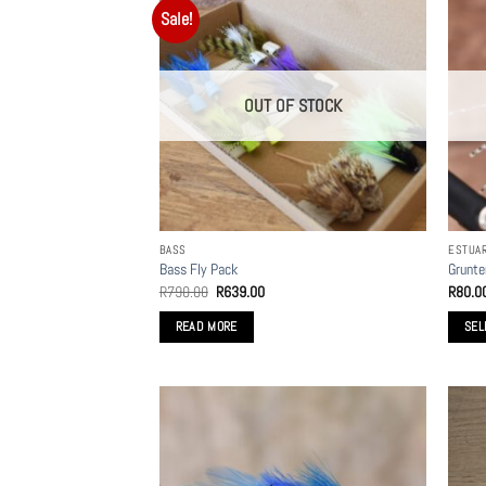
Sale!
OUT OF STOCK
BASS
ESTUA
Bass Fly Pack
Grunte
Original
Current
R
790.00
R
639.00
R
80.0
price
price
was:
is:
READ MORE
SEL
R790.00.
R639.00.
This
produc
has
multip
variant
The