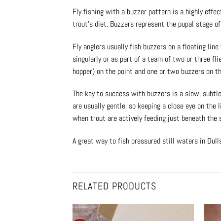
Fly fishing with a buzzer pattern is a highly eff
trout’s diet. Buzzers represent the pupal stage o
Fly anglers usually fish buzzers on a floating line
singularly or as part of a team of two or three fl
hopper) on the point and one or two buzzers on t
The key to success with buzzers is a slow, subtle 
are usually gentle, so keeping a close eye on the 
when trout are actively feeding just beneath the 
A great way to fish pressured still waters in Dul
RELATED PRODUCTS