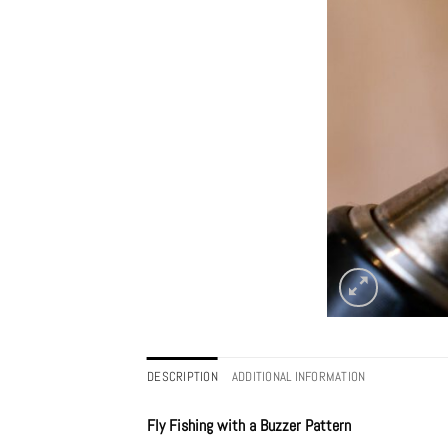
DESCRIPTION
ADDITIONAL INFORMATION
Fly Fishing with a Buzzer Pattern