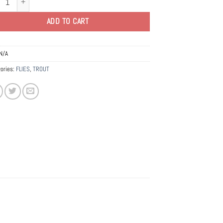
ADD TO CART
N/A
ories:
FLIES
,
TROUT