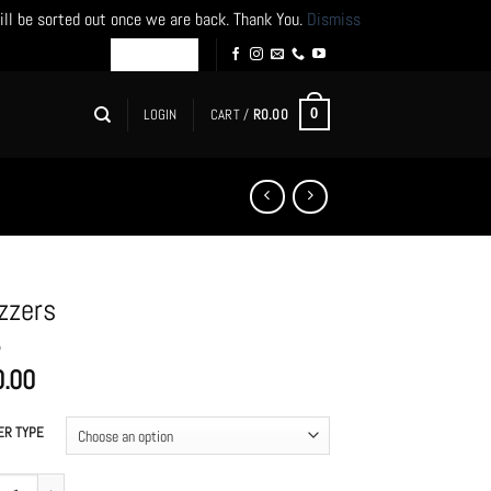
ill be sorted out once we are back. Thank You.
Dismiss
LOGIN
CART /
R
0.00
0
zzers
0.00
ER TYPE
rs quantity