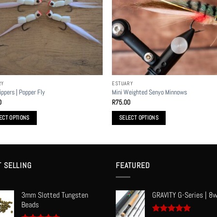
s
options
may
be
n
chosen
on
the
t
product
RY
ESTUARY
page
ippers | Popper Fly
Mini Weighted Senyo Minnows
0
R
75.00
ECT OPTIONS
SELECT OPTIONS
This
t
product
has
le
multiple
T SELLING
FEATURED
s.
variants.
The
3mm Slotted Tungsten
GRAVITY G-Series | 8w
s
options
Beads
may