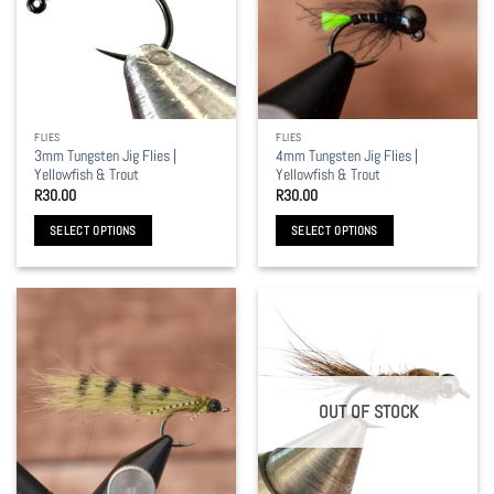
options
options
may
may
be
be
chosen
chosen
on
on
the
the
FLIES
FLIES
product
product
3mm Tungsten Jig Flies |
4mm Tungsten Jig Flies |
page
page
Yellowfish & Trout
Yellowfish & Trout
R
30.00
R
30.00
SELECT OPTIONS
SELECT OPTIONS
This
This
product
product
has
has
multiple
multiple
variants.
variants.
The
The
options
options
OUT OF STOCK
may
may
be
be
chosen
chosen
on
on