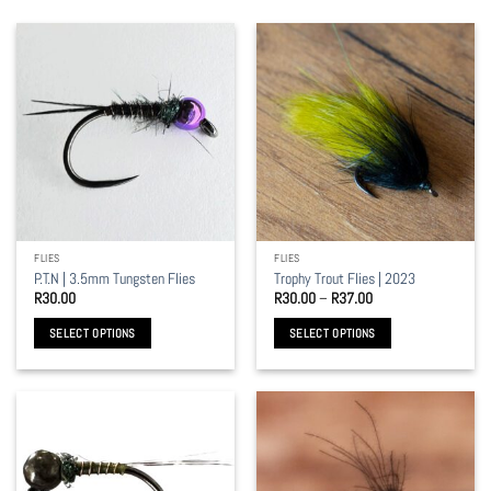
FLIES
FLIES
P.T.N | 3.5mm Tungsten Flies
Trophy Trout Flies | 2023
Price
R
30.00
R
30.00
–
R
37.00
range:
R30.00
SELECT OPTIONS
SELECT OPTIONS
through
R37.00
This
This
product
product
has
has
multiple
multiple
variants.
variants.
The
The