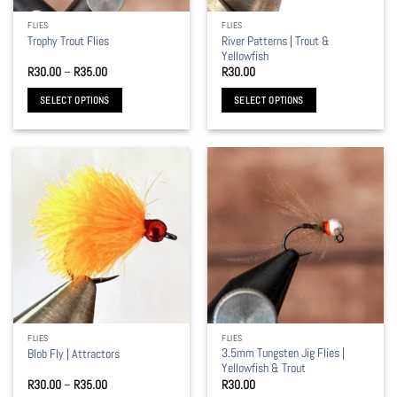
the
the
FLIES
FLIES
product
product
River Patterns | Trout &
Trophy Trout Flies
page
page
Yellowfish
Price
R
30.00
–
R
35.00
R
30.00
range:
R30.00
SELECT OPTIONS
SELECT OPTIONS
through
R35.00
This
This
product
product
has
has
multiple
multiple
variants.
variants.
The
The
options
options
may
may
be
be
chosen
chosen
on
on
the
the
FLIES
FLIES
product
product
3.5mm Tungsten Jig Flies |
Blob Fly | Attractors
page
page
Yellowfish & Trout
Price
R
30.00
–
R
35.00
R
30.00
range: