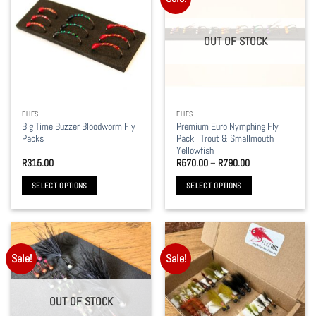
variants.
variants.
The
The
options
options
OUT OF STOCK
may
may
be
be
chosen
chosen
on
on
the
the
FLIES
FLIES
product
product
Big Time Buzzer Bloodworm Fly
Premium Euro Nymphing Fly
page
page
Packs
Pack | Trout & Smallmouth
Yellowfish
Price
R
315.00
R
570.00
–
R
790.00
range:
R570.00
SELECT OPTIONS
SELECT OPTIONS
through
R790.00
This
This
product
product
has
has
multiple
multiple
Sale!
Sale!
variants.
variants.
The
The
options
options
OUT OF STOCK
may
may