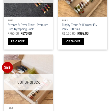
be
be
chosen
chosen
on
on
the
the
FLIES
FLIES
product
product
Stream & River Trout | Premium
Trophy Trout Still Water Fly
page
page
Euro Nymphing Pack
Pack | 30 flies
Original
Current
Original
Current
R
750.00
R
670.00
R
1,150.00
R
999.00
price
price
price
price
was:
is:
was:
is:
READ MORE
ADD TO CART
R750.00.
R670.00.
R1,150.00.
R999.00.
Sale!
OUT OF STOCK
FLIES