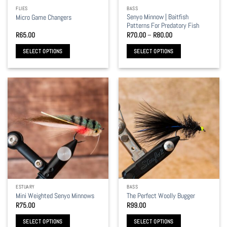
the
the
FLIES
BASS
product
product
Senyo Minnow | Baitfish
Micro Game Changers
page
page
Patterns For Predatory Fish
Price
R
65.00
R
70.00
–
R
80.00
range:
R70.00
SELECT OPTIONS
SELECT OPTIONS
through
R80.00
This
This
product
product
has
has
multiple
multiple
variants.
variants.
The
The
options
options
may
may
be
be
chosen
chosen
on
on
the
the
ESTUARY
BASS
product
product
Mini Weighted Senyo Minnows
The Perfect Woolly Bugger
page
page
R
75.00
R
99.00
SELECT OPTIONS
SELECT OPTIONS