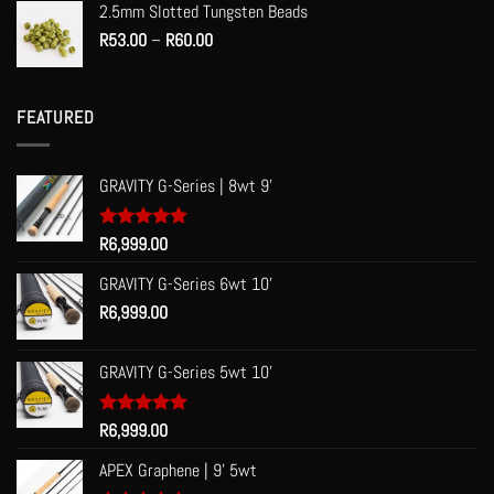
2.5mm Slotted Tungsten Beads
Price
R
53.00
–
R
60.00
range:
R53.00
through
FEATURED
R60.00
GRAVITY G-Series | 8wt 9'
Rated
R
6,999.00
5.00
out of 5
GRAVITY G-Series 6wt 10'
R
6,999.00
GRAVITY G-Series 5wt 10'
Rated
R
6,999.00
5.00
out of 5
APEX Graphene | 9' 5wt