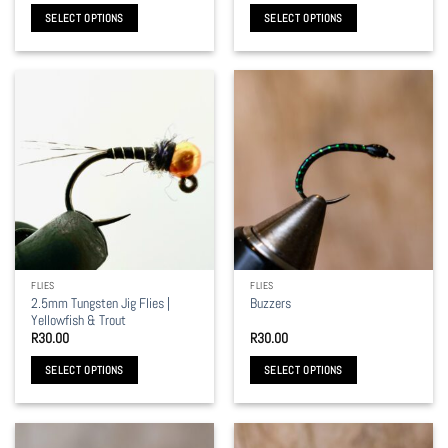
R30.00
SELECT OPTIONS
SELECT OPTIONS
through
R35.00
This
This
product
product
has
has
multiple
multiple
variants.
variants.
The
The
options
options
may
may
be
be
chosen
chosen
on
on
the
the
FLIES
FLIES
product
product
2.5mm Tungsten Jig Flies |
Buzzers
page
page
Yellowfish & Trout
R
30.00
R
30.00
SELECT OPTIONS
SELECT OPTIONS
This
This
product
product
has
has