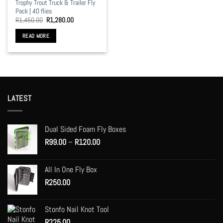
Trophy Trout Truck & Trailer Fly
Pack | 40 flies
Original
Current
R
1,450.00
R
1,280.00
price
price
was:
is:
READ MORE
R1,450.00.
R1,280.00.
LATEST
Dual Sided Foam Fly Boxes
Price
R
99.00
–
R
120.00
range:
R99.00
All In One Fly Box
through
R
250.00
R120.00
Stonfo Nail Knot Tool
R
225.00