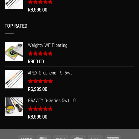
Rated
R
6,999.00
5.00
out of 5
TOP RATED
Weighty WF Floating
Rated
R
600.00
5.00
out of 5
APEX Graphene | 9' 5wt
Rated
R
6,999.00
5.00
out of 5
GRAVITY G-Series 5wt 10'
Rated
R
6,999.00
5.00
out of 5