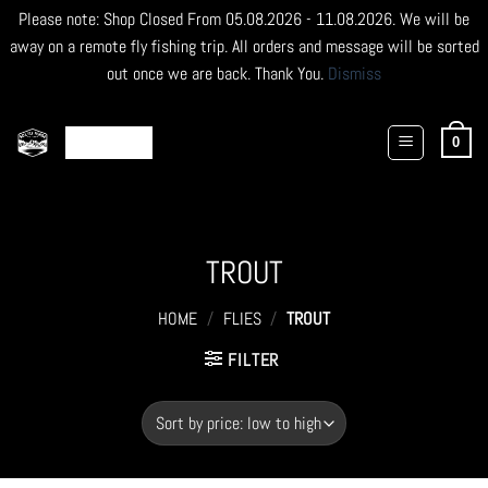
Please note: Shop Closed From 05.08.2026 - 11.08.2026. We will be
away on a remote fly fishing trip. All orders and message will be sorted
out once we are back. Thank You.
Dismiss
Skip
to
0
content
TROUT
HOME
/
FLIES
/
TROUT
FILTER