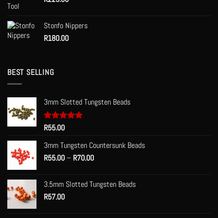
Stonfo Nippers
R
180.00
BEST SELLING
3mm Slotted Tungsten Beads
Rated
R
55.00
5.00
out of 5
3mm Tungsten Countersunk Beads
Price
R
55.00
–
R
70.00
range:
R55.00
3.5mm Slotted Tungsten Beads
through
R
57.00
R70.00