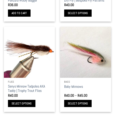
Pancora Wooly Bugger
Dry Fly | Bespoke Fly Patterns
page
R
36.00
R
40.00
ADD TO CART
SELECT OPTIONS
This
product
has
multiple
variants.
The
options
may
be
chosen
on
the
FLIES
BASS
product
Senyo Minnow Tadpoles AKA
Baby Minnows
page
Taddy | Trophy Trout Flies
Price
R
40.00
R
40.00
–
R
45.00
range:
R40.00
SELECT OPTIONS
SELECT OPTIONS
through
R45.00
This
This
product
product