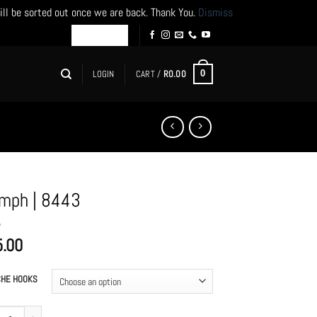
ill be sorted out once we are back. Thank You.
Dismiss
LOGIN
CART /
R
0.00
0
mph | 8443
5.00
HE HOOKS
 | 8443 quantity