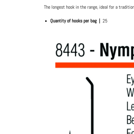
The longest hook in the range, ideal for a traditio
Quantity of hooks per bag |
25