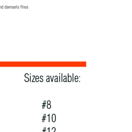
and damsels flies