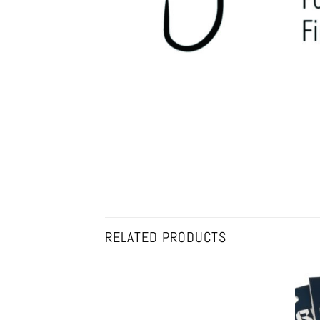
RELATED PRODUCTS