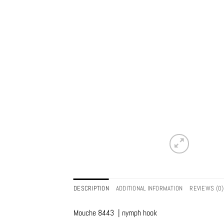
DESCRIPTION
ADDITIONAL INFORMATION
REVIEWS (0)
Mouche 8443 | nymph hook