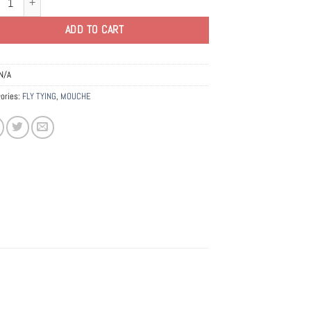
ADD TO CART
N/A
ories:
FLY TYING
,
MOUCHE