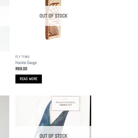
OUT OF STOCK
FLY TYING
Hackle Gauge
R
69.00
READ MORE
OUT OF STOCK