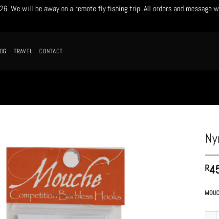
. We will be away on a remote fly fishing trip. All orders and message w
LOG
TRAVEL
CONTACT
Ny
4
R
MOUC
Nymph