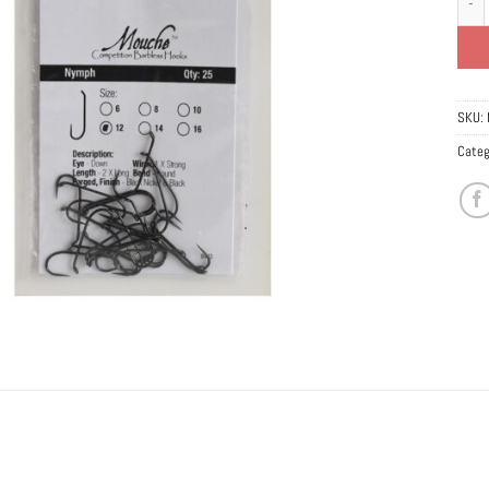
SKU:
Categ