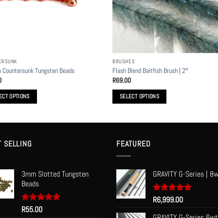
n
t
ERSUNK
BRUSHES
 Countersunk Tungsten Beads
Flash Blend Baitfish Brush | 2″
0
R
69.00
ECT OPTIONS
SELECT OPTIONS
This
t
product
has
le
multiple
T SELLING
FEATURED
s.
variants.
The
3mm Slotted Tungsten
GRAVITY G-Series | 8w
s
options
Beads
may
be
Rated
R
6,999.00
5.00
out of 5
Rated
R
55.00
5.00
n
chosen
out of 5
GRAVITY G-Series 6wt