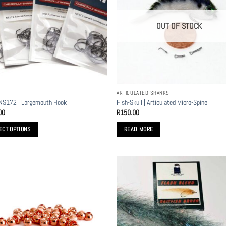
OUT OF STOCK
ARTICULATED SHANKS
NS172 | Largemouth Hook
Fish-Skull | Articulated Micro-Spine
00
R
150.00
ECT OPTIONS
READ MORE
t
le
s.
s