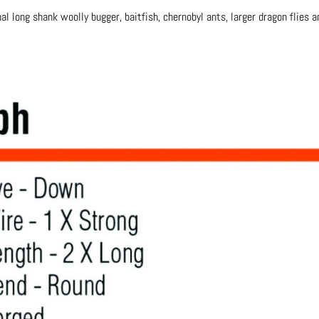
nal long shank woolly bugger, baitfish, chernobyl ants, larger dragon flies 