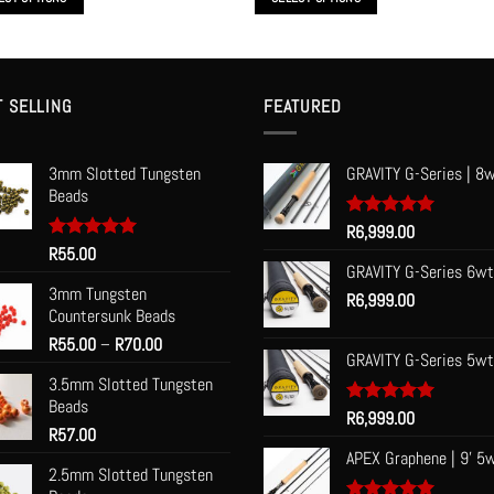
through
R1,950.00
This
t
product
has
le
multiple
T SELLING
FEATURED
s.
variants.
The
3mm Slotted Tungsten
GRAVITY G-Series | 8w
s
options
Beads
may
be
Rated
R
6,999.00
5.00
out of 5
Rated
R
55.00
5.00
n
chosen
out of 5
GRAVITY G-Series 6wt
on
3mm Tungsten
R
6,999.00
the
Countersunk Beads
t
product
Price
R
55.00
–
R
70.00
page
GRAVITY G-Series 5wt
range:
3.5mm Slotted Tungsten
R55.00
Beads
through
Rated
R
6,999.00
5.00
R
57.00
R70.00
out of 5
APEX Graphene | 9' 5
2.5mm Slotted Tungsten