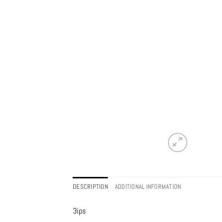
DESCRIPTION
ADDITIONAL INFORMATION
3ips