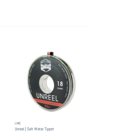
LINE
Unreel | Salt Water Tippet