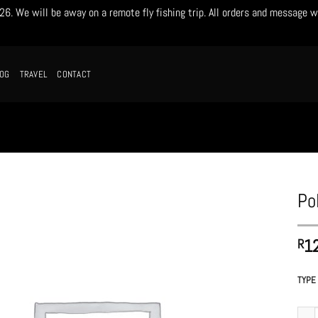
. We will be away on a remote fly fishing trip. All orders and message w
LOG
TRAVEL
CONTACT
Po
1
R
TYPE
Poly 