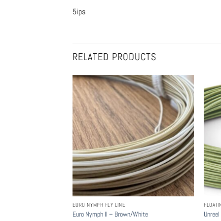
5ips
RELATED PRODUCTS
EURO NYMPH FLY LINE
FLOATI
Euro Nymph II – Brown/White
Unreel