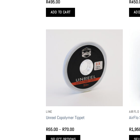
R
495.00
R
450.
ADD TO CART
ADD
LINE
AIRFLO
Unreel Copolymer Tippet
AirFlo
Price
R
55.00
–
R
70.00
R
1,95
range:
R55.00
SELECT OPTIONS
SEL