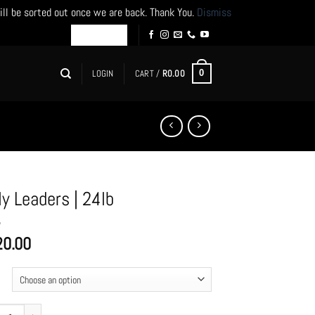
ill be sorted out once we are back. Thank You.
Dismiss
LOGIN
CART /
R
0.00
0
ly Leaders | 24lb
20.00
Leaders | 24lb quantity