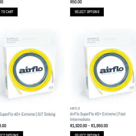
00
R
50.00
 TO CART
SELECT OPTIONS
This
product
has
multiple
variants.
The
options
may
be
chosen
on
the
product
AIRFLO
page
AirFlo SuperFlo 40+ Extreme | Fast
 SuperFlo 40+ Extreme | Di7 Sinking
Intermediate
Price
0.00
R
1,920.00
–
R
1,950.00
range:
R1,920.00
ECT OPTIONS
SELECT OPTIONS