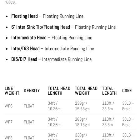
rates.
Floating Head
– Floating Running Line
6′ Inter Sink Tip/Floating Head
– Floating Running Line
Intermediate Head
– Floating Running Line
Inter/Di3 Head
– Intermediate Running Line
Di5/Di7 Head
– Intermediate Running Line
LINE
TOTAL HEAD
TOTAL HEAD
TOTAL
DENSITY
CORE
WEIGHT
LENGTH
WEIGHT
LENGTH
34ft /
239gr /
110ft /
30LB –
WF6
FLOAT
10.36m
15.55gm
33.5m
Braid
34ft /
280gr /
110ft /
30LB –
WF7
FLOAT
10.36m
18.15gm
33.5m
Braid
34ft /
330gr /
110ft /
30LB –
WF8
FLOAT