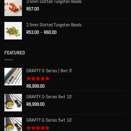
3.5mm Slotted Tungsten Beads
through
R
57.00
R70.00
2.5mm Slotted Tungsten Beads
Price
R
53.00
–
R
60.00
range:
R53.00
through
FEATURED
R60.00
GRAVITY G-Series | 8wt 9'
Rated
R
6,999.00
5.00
out of 5
GRAVITY G-Series 6wt 10'
R
6,999.00
GRAVITY G-Series 5wt 10'