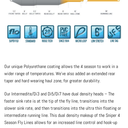
Our unique Polyurethane coating allows the 4 season to work in a
wider range of temperatures. We’ve also added an extended rear
taper and hard wearing haul zone, for greater durability.
Our Intermedite/Di3 and Di5/Di7 have dual density heads – The
faster sink rate is at the tip of the fly line, transitions into the
slower sink rate, and then transitions into the ultra thin floating or
intermediate running line. This dual density makeup of the Sniper 4
Season Fly Lines allows for an increased line control and hook-up