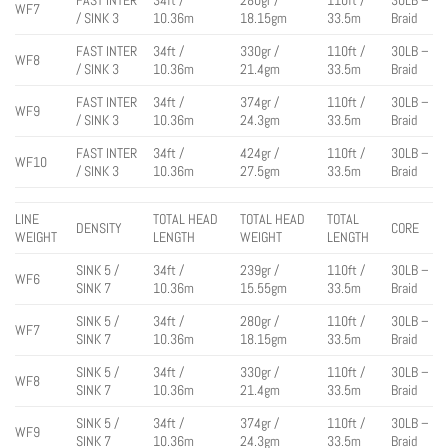
WF7
/ SINK 3
10.36m
18.15gm
33.5m
Braid
FAST INTER
34ft /
330gr /
110ft /
30LB –
WF8
/ SINK 3
10.36m
21.4gm
33.5m
Braid
FAST INTER
34ft /
374gr /
110ft /
30LB –
WF9
/ SINK 3
10.36m
24.3gm
33.5m
Braid
FAST INTER
34ft /
424gr /
110ft /
30LB –
WF10
/ SINK 3
10.36m
27.5gm
33.5m
Braid
LINE
TOTAL HEAD
TOTAL HEAD
TOTAL
DENSITY
CORE
WEIGHT
LENGTH
WEIGHT
LENGTH
SINK 5 /
34ft /
239gr /
110ft /
30LB –
WF6
SINK 7
10.36m
15.55gm
33.5m
Braid
SINK 5 /
34ft /
280gr /
110ft /
30LB –
WF7
SINK 7
10.36m
18.15gm
33.5m
Braid
SINK 5 /
34ft /
330gr /
110ft /
30LB –
WF8
SINK 7
10.36m
21.4gm
33.5m
Braid
SINK 5 /
34ft /
374gr /
110ft /
30LB –
WF9
SINK 7
10.36m
24.3gm
33.5m
Braid