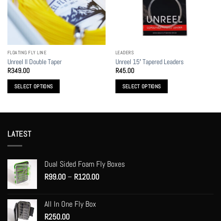
may
may
be
be
chosen
chosen
on
on
the
the
FLOATING FLY LINE
LEADERS
product
product
Unreel II Double Taper
Unreel 15′ Tapered Leaders
page
page
R
349.00
R
45.00
SELECT OPTIONS
SELECT OPTIONS
This
This
product
product
has
has
multiple
multiple
LATEST
variants.
variants.
The
The
options
options
Dual Sided Foam Fly Boxes
may
may
Price
R
99.00
–
R
120.00
be
be
range:
chosen
chosen
R99.00
on
on
All In One Fly Box
through
the
the
R
250.00
R120.00