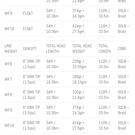
10.36m
21.4gm
33.5m
Braid
34ft /
374gr /
110ft /
30LB –
WF9
FLOAT
10.36m
24.3gm
33.5m
Braid
34ft /
424gr /
110ft /
30LB –
WF10
FLOAT
10.36m
27.5gm
33.5m
Braid
LINE
TOTAL HEAD
TOTAL HEAD
TOTAL
DENSITY
CORE
WEIGHT
LENGTH
WEIGHT
LENGTH
6′ SINK TIP
34ft /
239gr /
110ft /
30LB –
WF6
(1.5ips)
10.36m
15.55gm
33.5m
Braid
6′ SINK TIP
34ft /
280gr /
110ft /
30LB –
WF7
(1.5ips)
10.36m
18.15gm
33.5m
Braid
6′ SINK TIP
34ft /
330gr /
110ft /
30LB –
WF8
(1.5ips)
10.36m
21.4gm
33.5m
Braid
6′ SINK TIP
34ft /
374gr /
110ft /
30LB –
WF9
(1.5ips)
10.36m
24.3gm
33.5m
Braid
6′ SINK TIP
34ft /
424gr /
110ft /
30LB –
WF10
(1.5ips)
10.36m
27.5gm
33.5m
Braid