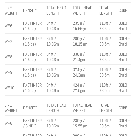
LINE
TOTAL HEAD
TOTAL HEAD
TOTAL
DENSITY
CORE
WEIGHT
LENGTH
WEIGHT
LENGTH
FAST INTER
34ft /
239gr /
110ft /
30LB –
WF6
(1.5ips)
10.36m
15.55gm
33.5m
Braid
FAST INTER
34ft /
280gr /
110ft /
30LB –
WF7
(1.5ips)
10.36m
18.15gm
33.5m
Braid
FAST INTER
34ft /
330gr /
110ft /
30LB –
WF8
(1.5ips)
10.36m
21.4gm
33.5m
Braid
FAST INTER
34ft /
374gr /
110ft /
30LB –
WF9
(1.5ips)
10.36m
24.3gm
33.5m
Braid
FAST INTER
34ft /
424gr /
110ft /
30LB –
WF10
(1.5ips)
10.36m
27.5gm
33.5m
Braid
LINE
TOTAL HEAD
TOTAL HEAD
TOTAL
DENSITY
CORE
WEIGHT
LENGTH
WEIGHT
LENGTH
FAST INTER
34ft /
239gr /
110ft /
30LB –
WF6
/ SINK 3
10.36m
15.55gm
33.5m
Braid
FAST INTER
34ft /
280gr /
110ft /
30LB –