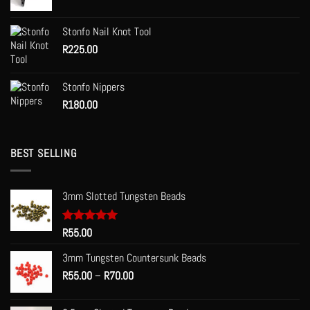
product
product
page
page
Stonfo Nail Knot Tool
R
225.00
Stonfo Nippers
R
180.00
BEST SELLING
3mm Slotted Tungsten Beads
Rated
R
55.00
5.00
out of 5
3mm Tungsten Countersunk Beads
Price
R
55.00
–
R
70.00
range:
R55.00