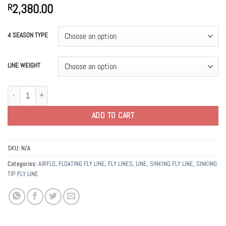
2,380.00
R
4 SEASON TYPE
LINE WEIGHT
Airflo Superflo Ridge 2.0 Sniper 4 Season Fly Lines quantity
ADD TO CART
SKU:
N/A
Categories:
AIRFLO
,
FLOATING FLY LINE
,
FLY LINES
,
LINE
,
SINKING FLY LINE
,
SINKING
TIP FLY LINE