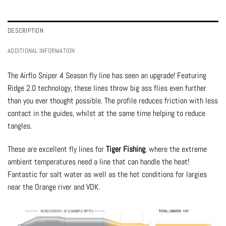
DESCRIPTION
ADDITIONAL INFORMATION
The Airflo Sniper 4 Season fly line has seen an upgrade! Featuring
Ridge 2.0 technology, these lines throw big ass flies even further
than you ever thought possible. The profile reduces friction with less
contact in the guides, whilst at the same time helping to reduce
tangles.
These are excellent fly lines for
Tiger Fishing
, where the extreme
ambient temperatures need a line that can handle the heat!
Fantastic for salt water as well as the hot conditions for largies
near the Orange river and VDK.