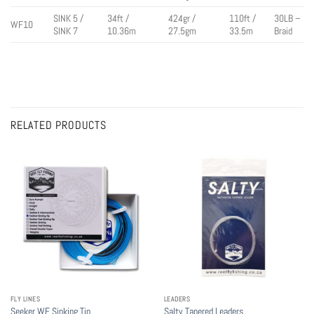
SINK 5 /
34ft /
424gr /
110ft /
30LB –
WF10
SINK 7
10.36m
27.5gm
33.5m
Braid
RELATED PRODUCTS
FLY LINES
LEADERS
Seeker WF Sinking Tip
Salty Tapered Leaders