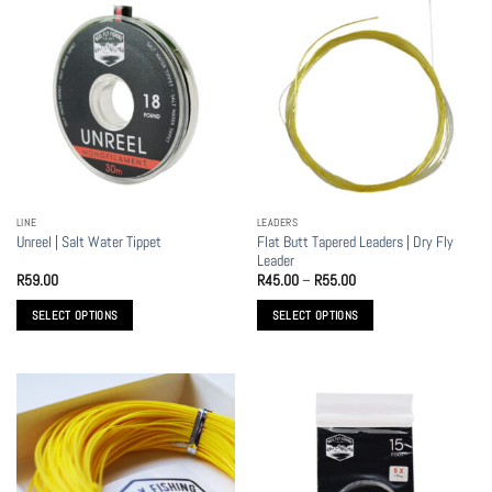
multiple
variants.
The
options
may
be
chosen
on
the
LINE
LEADERS
product
Flat Butt Tapered Leaders | Dry Fly
Unreel | Salt Water Tippet
page
Leader
Price
R
59.00
R
45.00
–
R
55.00
range:
R45.00
SELECT OPTIONS
SELECT OPTIONS
through
R55.00
This
This
product
product
has
has
multiple
multiple
variants.
variants.
The
The
options
options