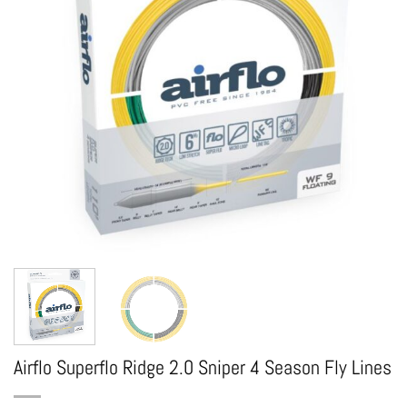
Airflo Superflo Ridge 2.0 Sniper 4 Season Fly Lines