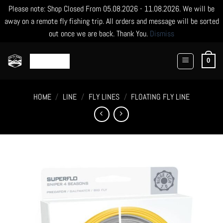
Please note: Shop Closed From 05.08.2026 - 11.08.2026. We will be
away on a remote fly fishing trip. All orders and message will be sorted
out once we are back. Thank You.
Dismiss
Skip
to
0
content
HOME
/
LINE
/
FLY LINES
/
FLOATING FLY LINE