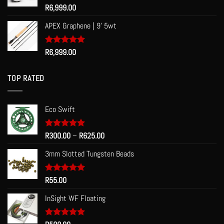
Rated
R
6,999.00
5.00
out of 5
APEX Graphene | 9' 5wt
Rated
R
6,999.00
5.00
out of 5
TOP RATED
Eco Swift
Price
Rated
R
300.00
5.00
–
R
625.00
out of 5
range:
3mm Slotted Tungsten Beads
R300.00
through
R625.00
Rated
R
55.00
5.00
out of 5
InSight WF Floating
Rated
5.00