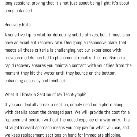
long sessions, proving that it’s not just about being light; it’s about
being balanced.
Recovery Rate
A sensitive tip is vital for detecting subtle strikes, but it must also
have an excellent recovery rate. Designing a responsive blank that
meets all these criteria is challenging, yet our experience with
previous models has led to phenomenal results. The TechNymph’s
rapid recovery ensures you maintain contact with your flies from the
moment they hit the water until they bounce on the bottom,
enhancing accuracy and feedback.
What If I Break a Section of My TechNymph?
If you accidentally break a section, simply send us a photo along
with details about the damaged part. We will provide the cost for a
replacement section without the added expense of a warranty. This
straightforward approach means you only pay for what you use, and
we keep replacement sections on hand for immediate shipping.