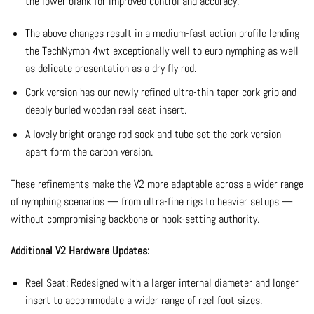
the lower blank for improved control and accuracy.
The above changes result in a medium-fast action profile lending
the TechNymph 4wt exceptionally well to euro nymphing as well
as delicate presentation as a dry fly rod.
Cork version has our newly refined ultra-thin taper cork grip and
deeply burled wooden reel seat insert.
A lovely bright orange rod sock and tube set the cork version
apart form the carbon version.
These refinements make the V2 more adaptable across a wider range
of nymphing scenarios — from ultra-fine rigs to heavier setups —
without compromising backbone or hook-setting authority.
Additional V2 Hardware Updates:
Reel Seat: Redesigned with a larger internal diameter and longer
insert to accommodate a wider range of reel foot sizes.