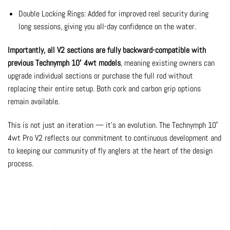
Double Locking Rings: Added for improved reel security during
long sessions, giving you all-day confidence on the water.
Importantly, all V2 sections are fully backward-compatible with
previous Technymph 10′ 4wt models
, meaning existing owners can
upgrade individual sections or purchase the full rod without
replacing their entire setup. Both cork and carbon grip options
remain available.
This is not just an iteration — it’s an evolution. The Technymph 10′
4wt Pro V2 reflects our commitment to continuous development and
to keeping our community of fly anglers at the heart of the design
process.