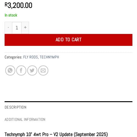
3,200.00
R
In stock
10' 4wt TechNymph Pro Cork Edition v2 quantity
ADD TO CART
Categories:
FLY RODS
,
TECHNYMPH
DESCRIPTION
ADDITIONAL INFORMATION
Technymph 10′ 4wt Pro – V2 Update (September 2025)