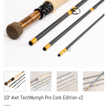
10′ 4wt TechNymph Pro Cork Edition v2