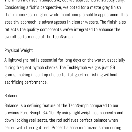
Considering a fish’s perspective, we opted for a matte grey finish
that minimizes rod glare while maintaining a subtle appearance. This
stealthy approach is advantageous in clearer waters. The finish also
reflects the quality components we’ve integrated to enhance the
overall performance of the TechNymph.
Physical Weight
A lightweight rod is essential for long days on the water, especially
during frequent nymph checks. The TechNymph weighs just 89
grams, making it our top choice for fatigue-free fishing without
sacrificing performance.
Balance
Balance is a defining feature of the TechNymph compared to our
previous Euro Nymph 3.4 10′. By using lightweight components and
down-locking reel seats, the rod achieves perfect balance when
paired with the right reel. Proper balance minimizes strain during