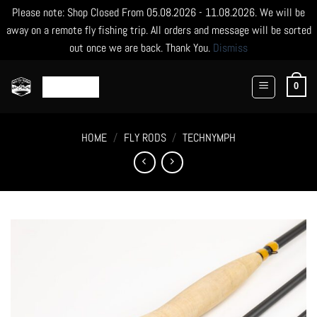
Please note: Shop Closed From 05.08.2026 - 11.08.2026. We will be
away on a remote fly fishing trip. All orders and message will be sorted
out once we are back. Thank You.
Dismiss
Skip
to
0
content
HOME
/
FLY RODS
/
TECHNYMPH