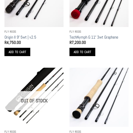
may
be
chosen
on
the
FLY RODS
FLY RODS
product
Origin II 9′ 5wt | v2.5
TechNymph G 11′ 3wt Graphene
page
R
4,750.00
R
7,200.00
ADD TO CART
ADD TO CART
OUT OF STOCK
FLY RODS
FLY RODS