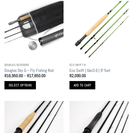
DOUGLAS OUTDOORS
ECO SWIFT III
Douglas Sky G – Fly Fishing Rod
Eco Swift | Gen3.0 | 9′ 5wt
Price
R
16,950.00
–
R
17,850.00
R
2,090.00
range:
R16,950.00
SELECT OPTIONS
ADD TO CART
through
R17,850.00
This
product
has
multiple
variants.
The
options