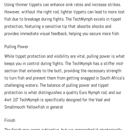
Using thinner tippets can enhance sink rates and increase strikes.
However, without the right rod, lighter tippets can lead to more lost
fish due to breakage during fights. The TechNymph excels in tippet
protection, featuring a sensitive tip that absorbs shocks and
provides immediate visual feedback, helping you secure more fish.
Pulling Power
While tippet protection and visibility are vital, pulling power is what
keeps you in control during fights. The TechNymph has a stiffer mid-
section that extends to the butt, providing the necessary strength
to turn fish and prevent them from getting snagged in South Africa’s
challenging waters. The balance of pulling power and tippet
protection is what distinguishes a quality Euro Nymph rod, and our
4wt 10′ TechNymph is specifically designed for the Vaal and
Smallmouth Yellowfish in general
Finish
The finish may seem subjective, but we approached it strategically.