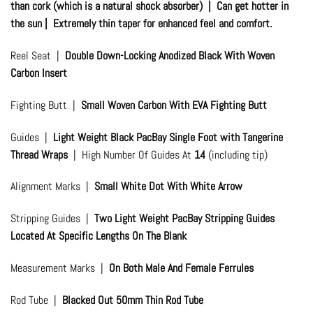
than cork (which is a natural shock absorber) | Can get hotter in
the sun | Extremely thin taper for enhanced feel and comfort.
Reel Seat |
Double Down-Locking Anodized Black With Woven
Carbon Insert
Fighting Butt |
Small Woven Carbon With EVA Fighting Butt
Guides |
Light Weight Black PacBay Single Foot with Tangerine
Thread Wraps
| High Number Of Guides At
14
(including tip)
Alignment Marks |
Small White Dot With White Arrow
Stripping Guides |
Two Light Weight PacBay Stripping Guides
Located At Specific Lengths On The Blank
Measurement Marks |
On Both Male And Female Ferrules
Rod Tube |
Blacked Out 50mm Thin Rod Tube