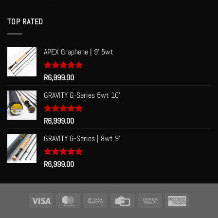
out of 5
TOP RATED
APEX Graphene | 9' 5wt
Rated
R
6,999.00
5.00
out of 5
GRAVITY G-Series 5wt 10'
Rated
R
6,999.00
5.00
out of 5
GRAVITY G-Series | 8wt 9'
Rated
R
6,999.00
5.00
out of 5
Visa
MasterCard
Bank
Credit
Cash
American
Transfer
Card
on
Express