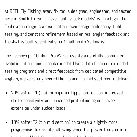
At REEL Fly Fishing, every fly rod is designed, engineered, and tested
here in South Africa — never just “stock models” with a logo. The
Technymph range is a result of our own design philosophy, field
testing, and constant refinement based on real angler feedback and
the 4wt is built specifically for Smallmouth Yellowfish.
The Technymph 10′ 4wt Pro V2 represents a carefully considered
evolution of our most popular model. Using data from our extended
testing programs and direct feedback from dedicated competitive
anglers, we’ve re-engineered the tip and tip-mid sections to deliver:
20% softer T1 (tip) for superior tippet protection, increased
strike sensitivity, and enhanced protection against over-
extension under sudden loads.
10% softer T2 (tip-mid section) to create a slightly more
progressive flex profile, allowing smoother power transfer into