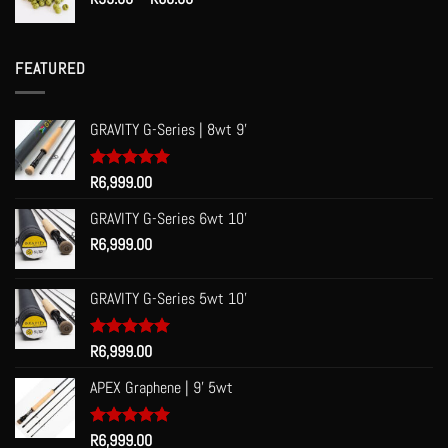
range:
R53.00
through
FEATURED
R60.00
GRAVITY G-Series | 8wt 9'
Rated
R
6,999.00
5.00
out of 5
GRAVITY G-Series 6wt 10'
R
6,999.00
GRAVITY G-Series 5wt 10'
Rated
R
6,999.00
5.00
out of 5
APEX Graphene | 9' 5wt
Rated
R
6,999.00
5.00