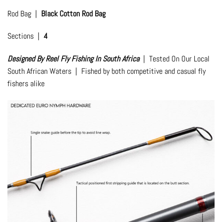
Rod Bag |
Black Cotton Rod Bag
Sections |
4
Designed By Reel Fly Fishing In South Africa
| Tested On Our Local
South African Waters | Fished by both competitive and casual fly
fishers alike