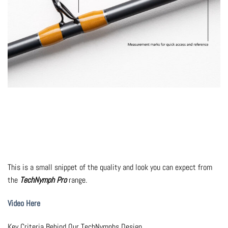
This is a small snippet of the quality and look you can expect from
the
TechNymph Pro
range.
Video Here
Key Criteria Behind Our TechNymphs Design