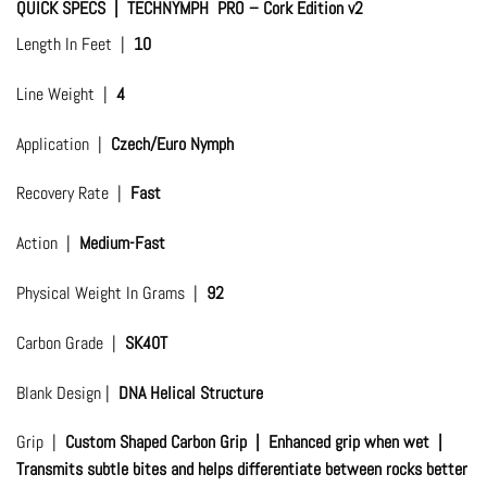
QUICK SPECS | TECHNYMPH PRO – Cork Edition v2
Length In Feet |
10
Line Weight |
4
Application |
Czech/Euro Nymph
Recovery Rate |
Fast
Action |
Medium-Fast
Physical Weight In Grams |
92
Carbon Grade |
SK40T
Blank Design |
DNA Helical Structure
Grip |
Custom Shaped Carbon Grip | Enhanced grip when wet |
Transmits subtle bites and helps differentiate between rocks better