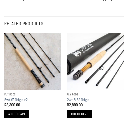
RELATED PRODUCTS
FLY RODS
FLY RODS
8wt 9′ Origin v2
2wt 8’8″ Origin
R
3,300.00
R
2,890.00
ADD TO CART
ADD TO CART