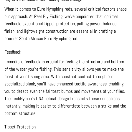
When it comes to Euro Nymphing rods, several critical factors shape
our approach. At Reel Fly Fishing, we’ve pinpointed that optimal
feedback, exceptional tippet protection, pulling power, balance,
finish, and lightweight construction are essential in crafting a
premier South African Euro Nymphing rod.
Feedback
Immediate feedback is crucial for feeling the structure and bottom
of the water you’re fishing. This sensitivity allows you to make the
most of your fishing area. With constant contact through our
specialized blank, you’ll have enhanced tactile awareness, enabling
you to detect even the faintest bumps and movements of your flies.
The TechNymph’s DNA helical design transmits these sensations
instantly, making it easier to differentiate between a strike and the
bottom structure.
Tippet Protection