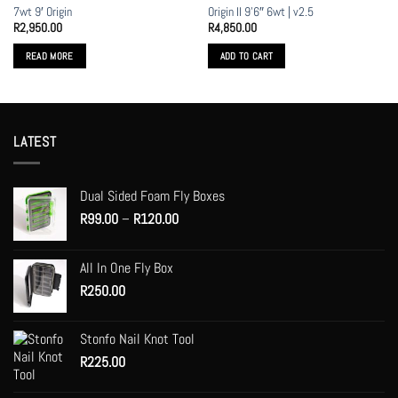
7wt 9′ Origin
Origin II 9’6″ 6wt | v2.5
R
2,950.00
R
4,850.00
READ MORE
ADD TO CART
LATEST
Dual Sided Foam Fly Boxes
Price
R
99.00
–
R
120.00
range:
R99.00
All In One Fly Box
through
R
250.00
R120.00
Stonfo Nail Knot Tool
R
225.00