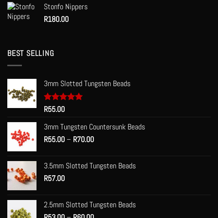
Stonfo Nippers
R
180.00
BEST SELLING
3mm Slotted Tungsten Beads
Rated
R
55.00
5.00
out of 5
3mm Tungsten Countersunk Beads
Price
R
55.00
–
R
70.00
range:
R55.00
3.5mm Slotted Tungsten Beads
through
R
57.00
R70.00
2.5mm Slotted Tungsten Beads
Price
R
53.00
–
R
60.00