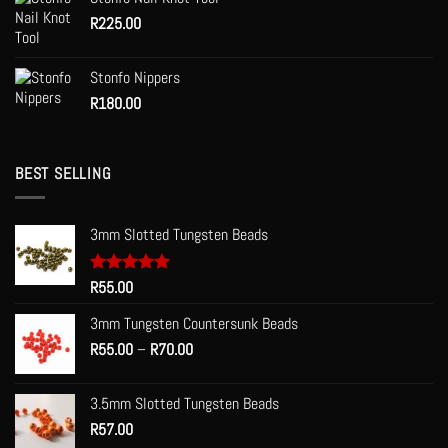
R
225.00
Stonfo Nippers
R
180.00
BEST SELLING
3mm Slotted Tungsten Beads
Rated
R
55.00
5.00
out of 5
3mm Tungsten Countersunk Beads
Price
R
55.00
–
R
70.00
range:
R55.00
3.5mm Slotted Tungsten Beads
through
R
57.00
R70.00