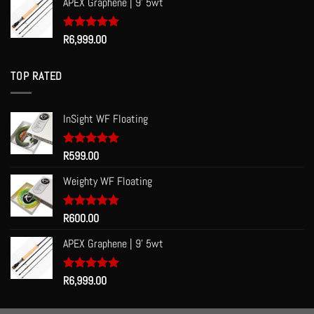
APEX Graphene | 9' 5wt
Rated
R
6,999.00
5.00
out of 5
TOP RATED
InSight WF Floating
Rated
R
599.00
5.00
out of 5
Weighty WF Floating
Rated
R
600.00
5.00
out of 5
APEX Graphene | 9' 5wt
Rated
R
6,999.00
5.00
out of 5