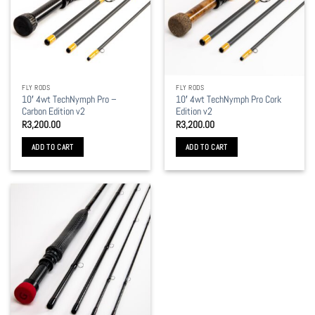
FLY RODS
FLY RODS
10′ 4wt TechNymph Pro –
10′ 4wt TechNymph Pro Cork
Carbon Edition v2
Edition v2
R
3,200.00
R
3,200.00
ADD TO CART
ADD TO CART