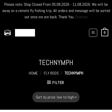
Please note: Shop Closed From 05.08.2026 - 11.08.2026. We will be
away on a remote fly fishing trip. All orders and message will be sorted
out once we are back. Thank You.
Dismiss
Skip
to
0
content
TECHNYMPH
HOME
/
FLY RODS
/
TECHNYMPH
FILTER