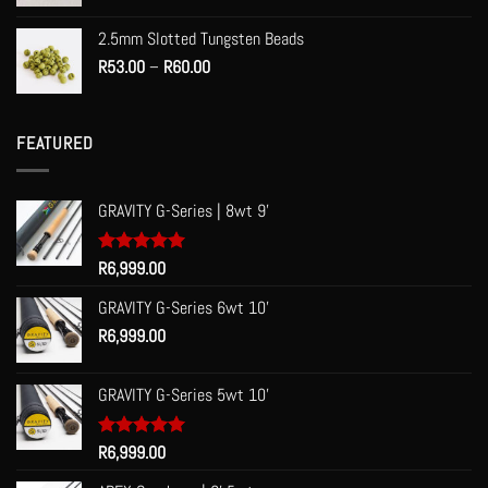
2.5mm Slotted Tungsten Beads
Price
R
53.00
–
R
60.00
range:
R53.00
through
FEATURED
R60.00
GRAVITY G-Series | 8wt 9'
Rated
R
6,999.00
5.00
out of 5
GRAVITY G-Series 6wt 10'
R
6,999.00
GRAVITY G-Series 5wt 10'
Rated
R
6,999.00
5.00
out of 5