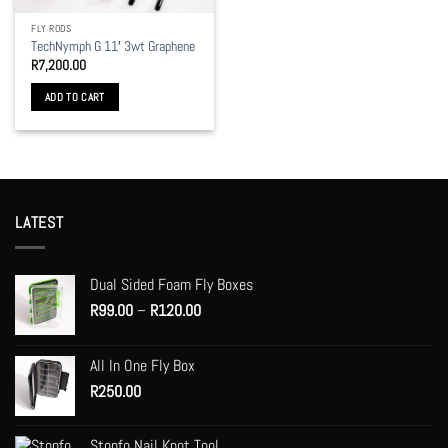
FLY RODS
TechNymph G 11′ 3wt Graphene
R
7,200.00
ADD TO CART
LATEST
Dual Sided Foam Fly Boxes
Price
R
99.00
–
R
120.00
range:
R99.00
All In One Fly Box
through
R
250.00
R120.00
Stonfo Nail Knot Tool