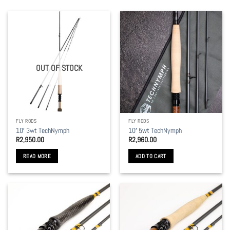
OUT OF STOCK
FLY RODS
FLY RODS
10′ 3wt TechNymph
10′ 5wt TechNymph
R
2,950.00
R
2,960.00
READ MORE
ADD TO CART