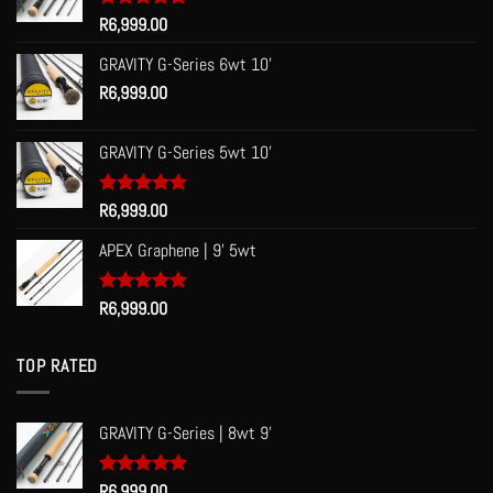
Rated
R
6,999.00
5.00
out of 5
GRAVITY G-Series 6wt 10'
R
6,999.00
GRAVITY G-Series 5wt 10'
Rated
R
6,999.00
5.00
out of 5
APEX Graphene | 9' 5wt
Rated
R
6,999.00
5.00
out of 5
TOP RATED
GRAVITY G-Series | 8wt 9'
Rated
R
6,999.00
5.00