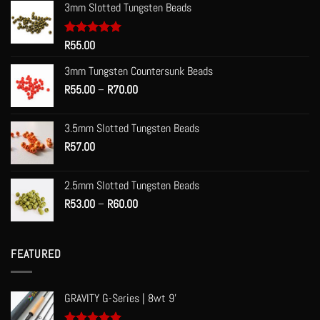
3mm Slotted Tungsten Beads
Rated
R
55.00
5.00
out of 5
3mm Tungsten Countersunk Beads
Price
R
55.00
–
R
70.00
range:
R55.00
3.5mm Slotted Tungsten Beads
through
R
57.00
R70.00
2.5mm Slotted Tungsten Beads
Price
R
53.00
–
R
60.00
range:
R53.00
through
FEATURED
R60.00
GRAVITY G-Series | 8wt 9'