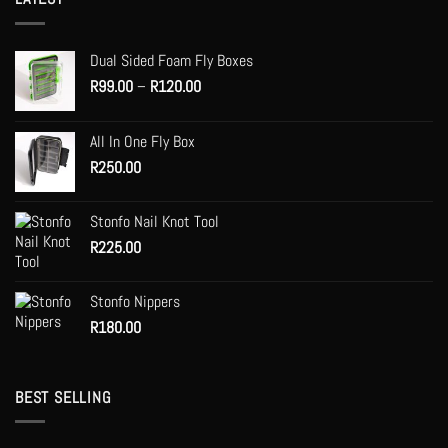
Dual Sided Foam Fly Boxes
Price
R
99.00
–
R
120.00
range:
R99.00
All In One Fly Box
through
R
250.00
R120.00
Stonfo Nail Knot Tool
R
225.00
Stonfo Nippers
R
180.00
BEST SELLING