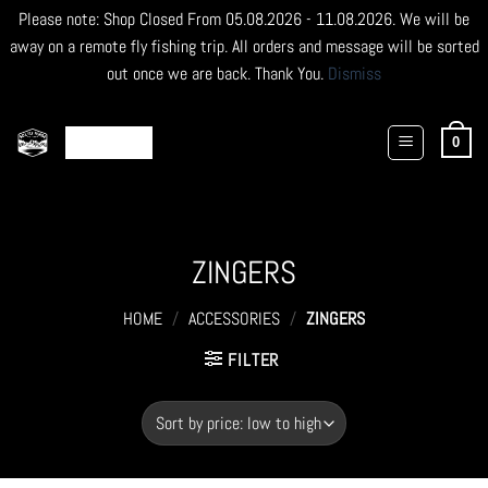
Please note: Shop Closed From 05.08.2026 - 11.08.2026. We will be
away on a remote fly fishing trip. All orders and message will be sorted
out once we are back. Thank You.
Dismiss
Skip
to
0
content
ZINGERS
HOME
/
ACCESSORIES
/
ZINGERS
FILTER