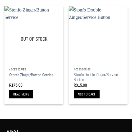
OUT OF STOCK
ACCESSORIES
ACCESSORIES
Stonfo Double Zinger/Service
Stonfo Zinger/Button Service
Button
R
175.00
R
315.00
READ MORE
ADD TO CART
LATEST