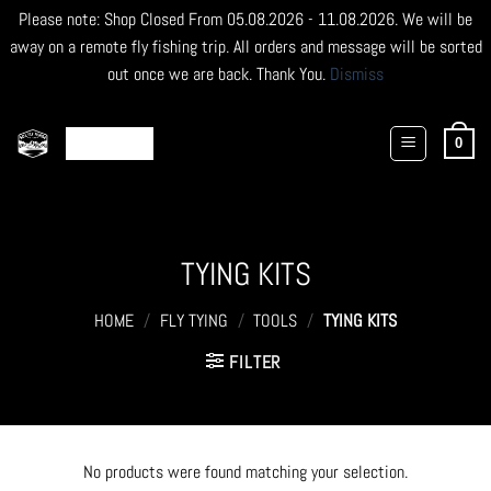
Please note: Shop Closed From 05.08.2026 - 11.08.2026. We will be
away on a remote fly fishing trip. All orders and message will be sorted
out once we are back. Thank You.
Dismiss
Skip
to
0
content
TYING KITS
HOME
/
FLY TYING
/
TOOLS
/
TYING KITS
FILTER
No products were found matching your selection.