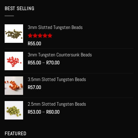
BEST SELLING
3mm Slotted Tungsten Beads
Rated
R
55.00
5.00
out of 5
3mm Tungsten Countersunk Beads
Price
R
55.00
–
R
70.00
range:
R55.00
3.5mm Slotted Tungsten Beads
through
R
57.00
R70.00
2.5mm Slotted Tungsten Beads
Price
R
53.00
–
R
60.00
range:
R53.00
through
FEATURED
R60.00