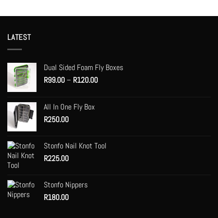
LATEST
Dual Sided Foam Fly Boxes
Price
R
99.00
–
R
120.00
range:
R99.00
All In One Fly Box
through
R
250.00
R120.00
Stonfo Nail Knot Tool
R
225.00
Stonfo Nippers
R
180.00