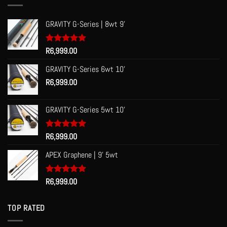
GRAVITY G-Series | 8wt 9'
Rated
R
6,999.00
5.00
out of 5
GRAVITY G-Series 6wt 10'
R
6,999.00
GRAVITY G-Series 5wt 10'
Rated
R
6,999.00
5.00
out of 5
APEX Graphene | 9' 5wt
Rated
R
6,999.00
5.00
out of 5
TOP RATED