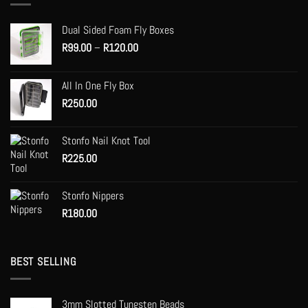
options
may
Dual Sided Foam Fly Boxes
be
Price
R
99.00
–
R
120.00
chosen
range:
on
R99.00
the
All In One Fly Box
through
product
R
250.00
R120.00
page
Stonfo Nail Knot Tool
R
225.00
Stonfo Nippers
R
180.00
BEST SELLING
3mm Slotted Tungsten Beads