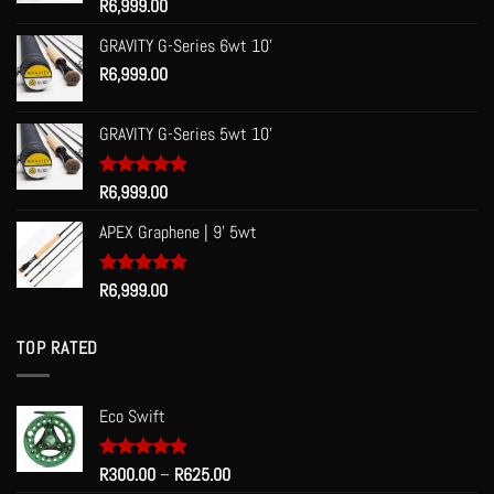
Rated
R
6,999.00
5.00
out of 5
GRAVITY G-Series 6wt 10'
R
6,999.00
GRAVITY G-Series 5wt 10'
Rated
R
6,999.00
5.00
out of 5
APEX Graphene | 9' 5wt
Rated
R
6,999.00
5.00
out of 5
TOP RATED
Eco Swift
Price
Rated
R
300.00
5.00
–
R
625.00
out of 5