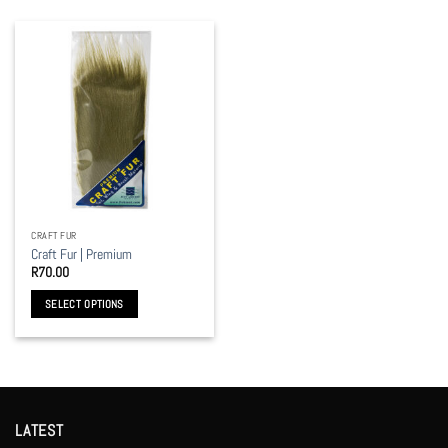
CRAFT FUR
Craft Fur | Premium
R
70.00
SELECT OPTIONS
This
product
has
multiple
variants.
LATEST
The