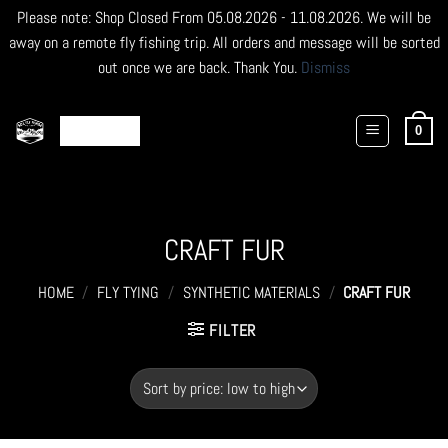
Please note: Shop Closed From 05.08.2026 - 11.08.2026. We will be
away on a remote fly fishing trip. All orders and message will be sorted
out once we are back. Thank You.
Dismiss
Skip
to
0
content
CRAFT FUR
HOME
/
FLY TYING
/
SYNTHETIC MATERIALS
/
CRAFT FUR
FILTER