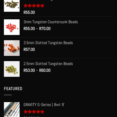
Rated
R
55.00
5.00
out of 5
3mm Tungsten Countersunk Beads
Price
R
55.00
–
R
70.00
range:
R55.00
3.5mm Slotted Tungsten Beads
through
R
57.00
R70.00
2.5mm Slotted Tungsten Beads
Price
R
53.00
–
R
60.00
range:
R53.00
through
FEATURED
R60.00
GRAVITY G-Series | 8wt 9'