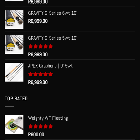
Rated
R
6,999.00
5.00
out of 5
GRAVITY G-Series 6wt 10'
R
6,999.00
GRAVITY G-Series 5wt 10'
Rated
R
6,999.00
5.00
out of 5
APEX Graphene | 9' 5wt
Rated
R
6,999.00
5.00
out of 5
TOP RATED
Weighty WF Floating
Rated
R
600.00
5.00
out of 5