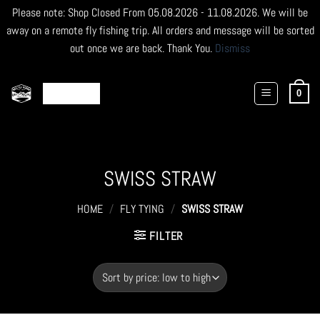
Please note: Shop Closed From 05.08.2026 - 11.08.2026. We will be
away on a remote fly fishing trip. All orders and message will be sorted
out once we are back. Thank You.
Dismiss
Skip
to
0
content
SWISS STRAW
HOME
/
FLY TYING
/
SWISS STRAW
FILTER