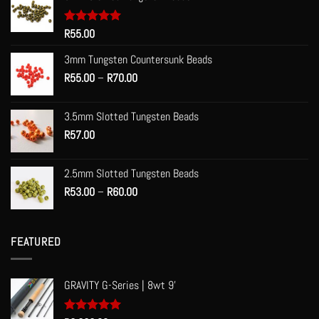
Rated
R
55.00
5.00
out of 5
3mm Tungsten Countersunk Beads
Price
R
55.00
–
R
70.00
range:
R55.00
3.5mm Slotted Tungsten Beads
through
R
57.00
R70.00
2.5mm Slotted Tungsten Beads
Price
R
53.00
–
R
60.00
range:
R53.00
through
FEATURED
R60.00
GRAVITY G-Series | 8wt 9'