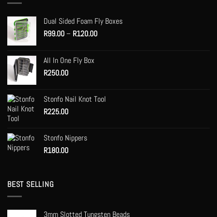
options
may
Dual Sided Foam Fly Boxes
be
Price
R
99.00
–
R
120.00
chosen
range:
on
R99.00
the
All In One Fly Box
through
product
R
250.00
R120.00
page
Stonfo Nail Knot Tool
R
225.00
Stonfo Nippers
R
180.00
BEST SELLING
3mm Slotted Tungsten Beads