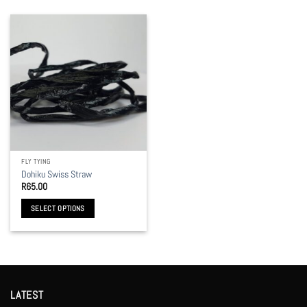
FLY TYING
Dohiku Swiss Straw
R
65.00
SELECT OPTIONS
This
product
has
multiple
variants.
LATEST
The