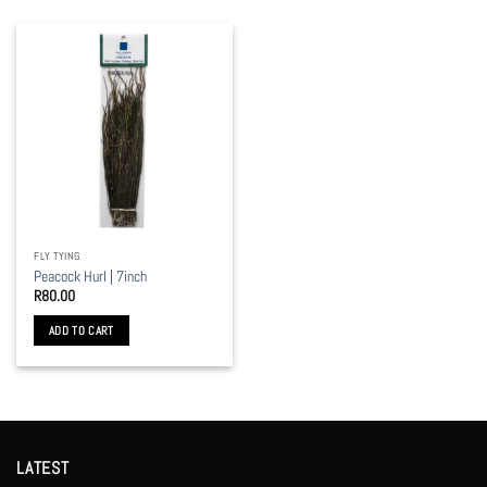
FLY TYING
Peacock Hurl | 7inch
R
80.00
ADD TO CART
LATEST