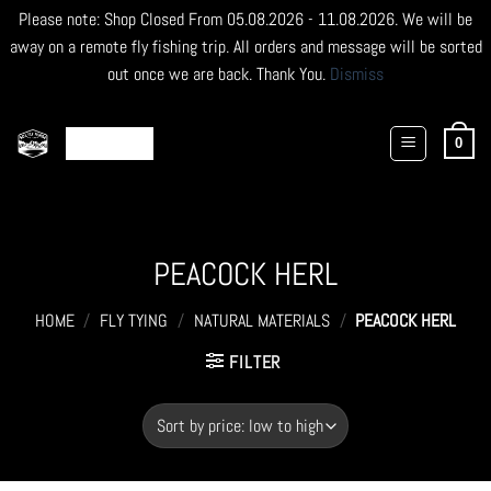
Please note: Shop Closed From 05.08.2026 - 11.08.2026. We will be
away on a remote fly fishing trip. All orders and message will be sorted
out once we are back. Thank You.
Dismiss
Skip
to
0
content
PEACOCK HERL
HOME
/
FLY TYING
/
NATURAL MATERIALS
/
PEACOCK HERL
FILTER