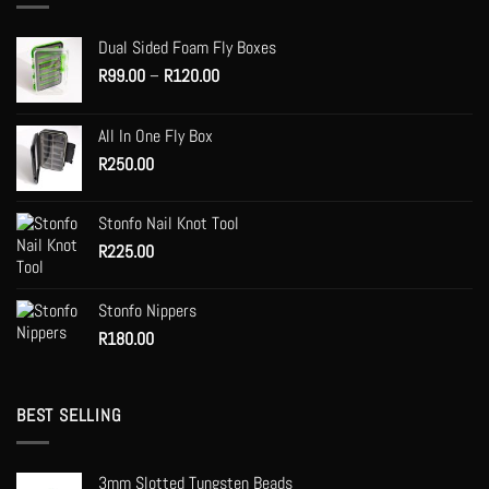
Dual Sided Foam Fly Boxes
Price
R
99.00
–
R
120.00
range:
R99.00
All In One Fly Box
through
R
250.00
R120.00
Stonfo Nail Knot Tool
R
225.00
Stonfo Nippers
R
180.00
BEST SELLING
3mm Slotted Tungsten Beads