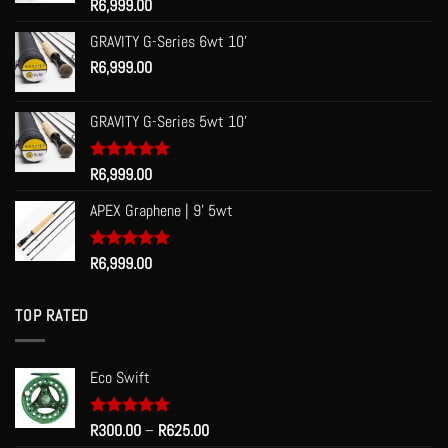
Rated
R
6,999.00
5.00
out of 5
GRAVITY G-Series 6wt 10'
R
6,999.00
GRAVITY G-Series 5wt 10'
Rated
R
6,999.00
5.00
out of 5
APEX Graphene | 9' 5wt
Rated
R
6,999.00
5.00
out of 5
TOP RATED
Eco Swift
Price
Rated
R
300.00
5.00
–
R
625.00
out of 5