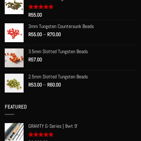
Rated
R
55.00
5.00
out of 5
3mm Tungsten Countersunk Beads
Price
R
55.00
–
R
70.00
range:
R55.00
3.5mm Slotted Tungsten Beads
through
R
57.00
R70.00
2.5mm Slotted Tungsten Beads
Price
R
53.00
–
R
60.00
range:
R53.00
through
FEATURED
R60.00
GRAVITY G-Series | 8wt 9'