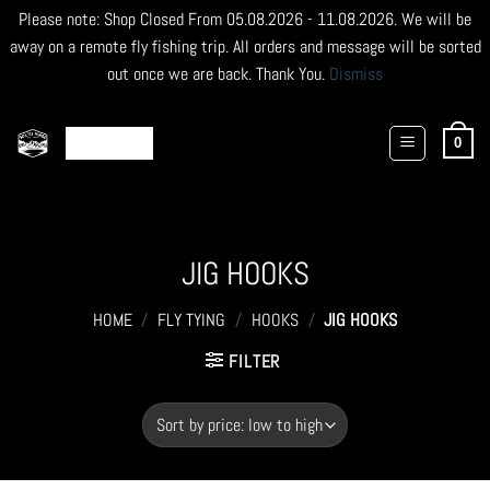
Please note: Shop Closed From 05.08.2026 - 11.08.2026. We will be
away on a remote fly fishing trip. All orders and message will be sorted
out once we are back. Thank You.
Dismiss
Skip
to
0
content
JIG HOOKS
HOME
/
FLY TYING
/
HOOKS
/
JIG HOOKS
FILTER