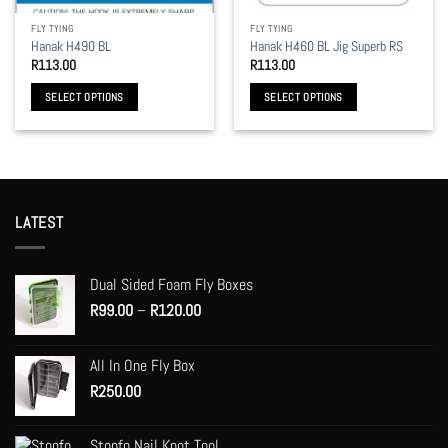
the
the
FLY TYING
FLY TYING
product
product
Hanak H490 BL
Hanak H460 BL Jig Superb RS
page
page
R
113.00
R
113.00
SELECT OPTIONS
SELECT OPTIONS
This
This
product
product
has
has
multiple
multiple
variants.
variants.
LATEST
The
The
options
options
may
may
Dual Sided Foam Fly Boxes
be
be
Price
R
99.00
–
R
120.00
chosen
chosen
range:
on
on
R99.00
the
the
All In One Fly Box
through
product
product
R
250.00
R120.00
page
page
Stonfo Nail Knot Tool