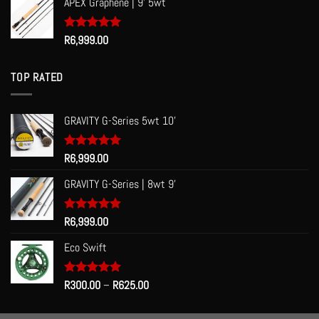
APEX Graphene | 9' 5wt
Rated
R
6,999.00
5.00
out of 5
TOP RATED
GRAVITY G-Series 5wt 10'
Rated
R
6,999.00
5.00
out of 5
GRAVITY G-Series | 8wt 9'
Rated
R
6,999.00
5.00
out of 5
Eco Swift
Price
Rated
R
300.00
5.00
–
R
625.00
out of 5
range:
R300.00