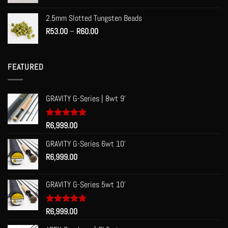
2.5mm Slotted Tungsten Beads
Price
R
53.00
–
R
60.00
range:
R53.00
through
FEATURED
R60.00
GRAVITY G-Series | 8wt 9'
Rated
R
6,999.00
5.00
out of 5
GRAVITY G-Series 6wt 10'
R
6,999.00
GRAVITY G-Series 5wt 10'
Rated
R
6,999.00
5.00
out of 5