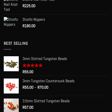
R
225.00
Stonfo Nippers
R
180.00
BEST SELLING
3mm Slotted Tungsten Beads
Rated
R
55.00
5.00
out of 5
3mm Tungsten Countersunk Beads
Price
R
55.00
–
R
70.00
range:
R55.00
3.5mm Slotted Tungsten Beads
through
R
57.00
R70.00