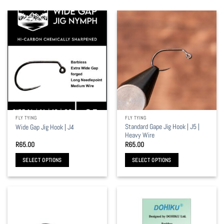
FLY TYING
FLY TYING
Standard Gape Jig Hook | J5 |
Wide Gap Jig Hook | J4
Heavy Wire
R
65.00
R
65.00
SELECT OPTIONS
SELECT OPTIONS
This
This
product
product
has
has
multiple
multiple
variants.
variants.